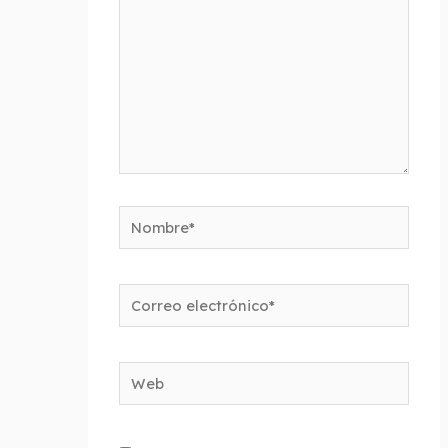
Nombre*
Correo
electrónico*
Web