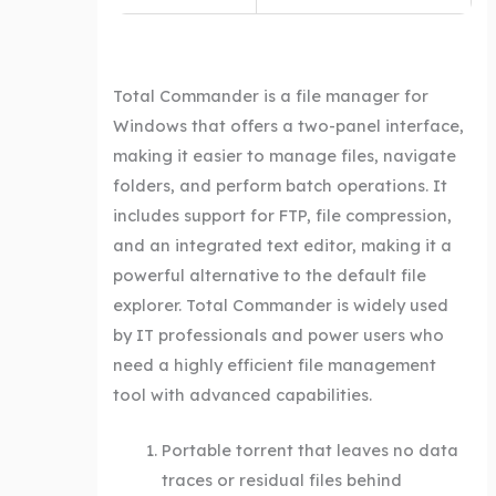
Total Commander is a file manager for
Windows that offers a two-panel interface,
making it easier to manage files, navigate
folders, and perform batch operations. It
includes support for FTP, file compression,
and an integrated text editor, making it a
powerful alternative to the default file
explorer. Total Commander is widely used
by IT professionals and power users who
need a highly efficient file management
tool with advanced capabilities.
Portable torrent that leaves no data
traces or residual files behind