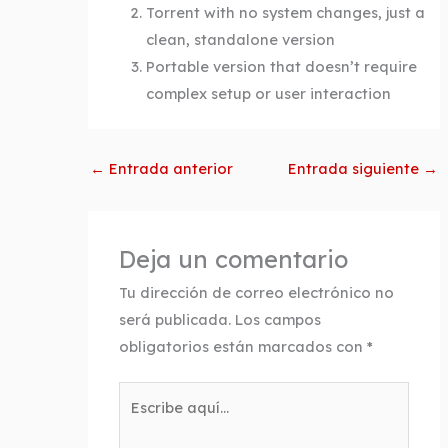
Torrent with no system changes, just a
clean, standalone version
Portable version that doesn’t require
complex setup or user interaction
←
Entrada anterior
Entrada siguiente
→
Deja un comentario
Tu dirección de correo electrónico no
será publicada.
Los campos
obligatorios están marcados con
*
Escribe
aquí...