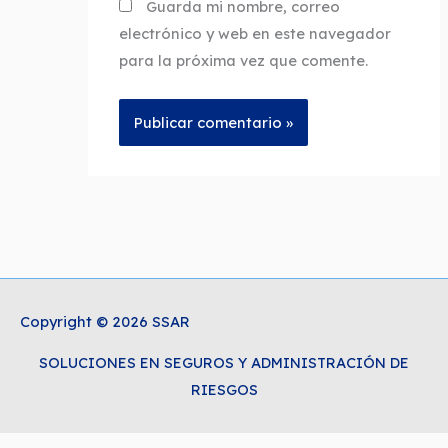
Guarda mi nombre, correo
electrónico y web en este navegador
para la próxima vez que comente.
Copyright © 2026 SSAR
SOLUCIONES EN SEGUROS Y ADMINISTRACIÓN DE
RIESGOS