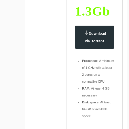
1.3Gb
Download
via .torrent
Processor:
A minimum
of 1 GHz with at least
2 cores on a
compatible CPU
RAM:
At least 4 GB
necessary
Disk space:
At least
64 GB of available
space