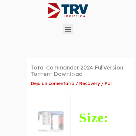
Ir
al
contenido
Menu
Total Commander 2024 FullVersion
To𝚛rent Dow𝚗l𝚘ad
Deja un comentario
/
Recovery
/ Por
Size: