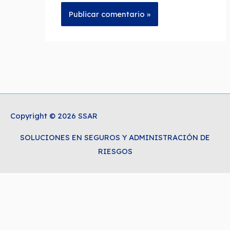
Copyright © 2026 SSAR
SOLUCIONES EN SEGUROS Y ADMINISTRACIÓN DE
RIESGOS