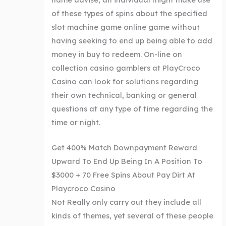
of these types of spins about the specified
slot machine game online game without
having seeking to end up being able to add
money in buy to redeem. On-line on
collection casino gamblers at PlayCroco
Casino can look for solutions regarding
their own technical, banking or general
questions at any type of time regarding the
time or night.
Get 400% Match Downpayment Reward
Upward To End Up Being In A Position To
$3000 + 70 Free Spins About Pay Dirt At
Playcroco Casino
Not Really only carry out they include all
kinds of themes, yet several of these people