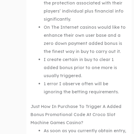
the protection associated with their
players’ individual plus financial info
significantly.
On The Internet casinos would like to
enhance their own user base and a
zero down payment added bonus is
the finest way in buy to carry out it.
I create certain in buy to clear 1
added bonus prior to one more is
usually triggered.
1 error I observe often will be
ignoring the betting requirements.
Just How In Purchase To Trigger A Added
Bonus Promotional Code At Croco Slot
Machine Games Casino?
As soon as you currently obtain entry,