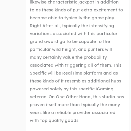
likewise characteristic jackpot in addition
to as these kinds of put extra excitement to
become able to typically the game play.
Right After all, typically the intensifying
variations associated with this particular
grand award go to be capable to the
particular wild height, and punters will
many certainly value the probability
associated with triggering all of them. This
Specific will be RealTime platform and as
these kinds of it resembles additional hubs
powered solely by this specific iGaming
veteran. On One Other Hand, this studio has
proven itself more than typically the many
years like a reliable provider associated
with top quality goods.