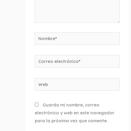
Nombre*
Correo
electrónico*
Web
Guarda mi nombre, correo
electrónico y web en este navegador
para la próxima vez que comente.