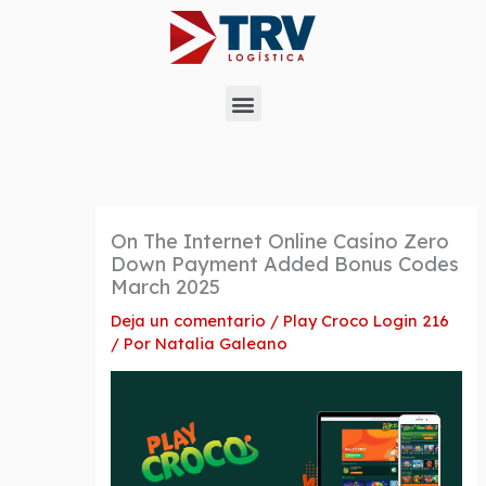
Ir
al
contenido
Menu
On The Internet Online Casino Zero
Down Payment Added Bonus Codes
March 2025
Deja un comentario
/
Play Croco Login 216
/ Por
Natalia Galeano