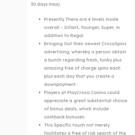
30 days max).
Presently There are 4 levels inside
overall – Infant, Younger, Super, in
addition to Regal.
Bringing Out their newest CrocoSpins
advertising, whereby a person obtain
a bunch regarding fresh, funky plus
amazing free of charge spins each
plus each day that you create a
downpayment.
Players at PlayCroco Casino could
appreciate a great substantial choice
of bonus deals, which include
cashback bonuses.
This Specific touch not merely
facilitates a free of risk search of the