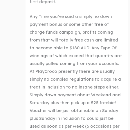
first deposit.
Any Time you’ve said a simply no down
payment bonus or some other free of
charge funds campaign, profits coming
from that will totally free cash are limited
to become able to $180 AUD. Any Type Of
winnings of which exceed that quantity are
usually pulled coming from your accounts.
At PlayCroco presently there are usually
simply no complex regulations to acquire a
treat in inclusion to no insane steps either.
Simply down payment about Weekend and
Saturday plus then pick up a $25 freebie!
Voucher will be just obtainable on Sunday
plus Sunday in inclusion to could just be
used as soon as per week (5 occasions per