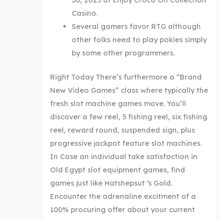
Casino.
Several gamers favor RTG although
other folks need to play pokies simply
by some other programmers.
Right Today There’s furthermore a “Brand
New Video Games” class where typically the
fresh slot machine games move. You’ll
discover a few reel, 5 fishing reel, six fishing
reel, reward round, suspended sign, plus
progressive jackpot feature slot machines.
In Case an individual take satisfaction in
Old Egypt slot equipment games, find
games just like Hatshepsut ‘s Gold.
Encounter the adrenaline excitment of a
100% procuring offer about your current