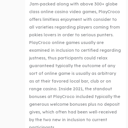
Jam-packed along with above 300+ globe
class online casino video games, PlayCroco
offers limitless enjoyment with consider to
all varieties regarding players coming from
pokies lovers in order to serious punters.
PlayCroco online games usually are
examined in inclusion to certified regarding
justness, thus participants could relax
guaranteed typically the outcome of any
sort of online game is usually as arbitrary
as at their favored local bar, club or on
range casino. Inside 2021, the standout
bonuses at PlayCroco included typically the
generous welcome bonuses plus no deposit
gives, which often had been well-received
by the two new in inclusion to current
participants.