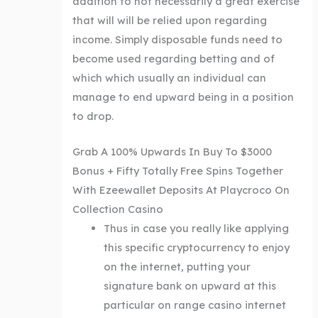
addition to not necessarily a great exercise
that will will be relied upon regarding
income. Simply disposable funds need to
become used regarding betting and of
which which usually an individual can
manage to end upward being in a position
to drop.
Grab A 100% Upwards In Buy To $3000
Bonus + Fifty Totally Free Spins Together
With Ezeewallet Deposits At Playcroco On
Collection Casino
Thus in case you really like applying
this specific cryptocurrency to enjoy
on the internet, putting your
signature bank on upward at this
particular on range casino internet