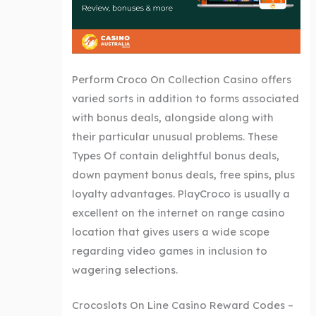
Perform Croco On Collection Casino offers
varied sorts in addition to forms associated
with bonus deals, alongside along with
their particular unusual problems. These
Types Of contain delightful bonus deals,
down payment bonus deals, free spins, plus
loyalty advantages. PlayCroco is usually a
excellent on the internet on range casino
location that gives users a wide scope
regarding video games in inclusion to
wagering selections.
Crocoslots On Line Casino Reward Codes –