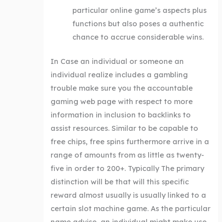
particular online game’s aspects plus
functions but also poses a authentic
chance to accrue considerable wins.
In Case an individual or someone an
individual realize includes a gambling
trouble make sure you the accountable
gaming web page with respect to more
information in inclusion to backlinks to
assist resources. Similar to be capable to
free chips, free spins furthermore arrive in a
range of amounts from as little as twenty-
five in order to 200+. Typically The primary
distinction will be that will this specific
reward almost usually is usually linked to a
certain slot machine game. As the particular
name advise, an individual might make use