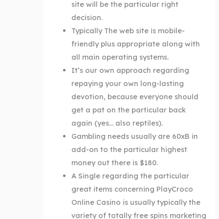
site will be the particular right
decision.
Typically The web site is mobile-
friendly plus appropriate along with
all main operating systems.
It’s our own approach regarding
repaying your own long-lasting
devotion, because everyone should
get a pat on the particular back
again (yes… also reptiles).
Gambling needs usually are 60xB in
add-on to the particular highest
money out there is $180.
A Single regarding the particular
great items concerning PlayCroco
Online Casino is usually typically the
variety of totally free spins marketing