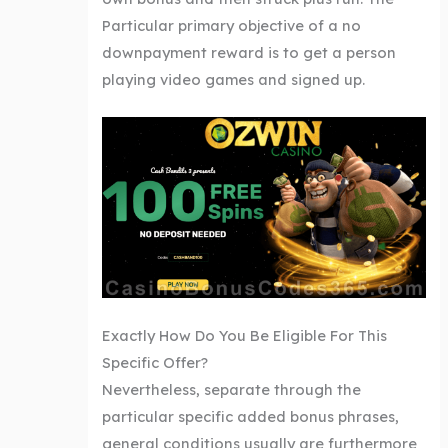
Particular primary objective of a no
downpayment reward is to get a person
playing video games and signed up.
Exactly How Do You Be Eligible For This
Specific Offer?
Nevertheless, separate through the
particular specific added bonus phrases,
general conditions usually are furthermore