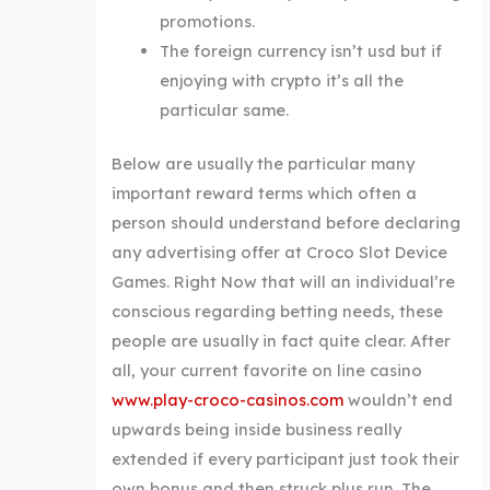
promotions.
The foreign currency isn’t usd but if
enjoying with crypto it’s all the
particular same.
Below are usually the particular many
important reward terms which often a
person should understand before declaring
any advertising offer at Croco Slot Device
Games. Right Now that will an individual’re
conscious regarding betting needs, these
people are usually in fact quite clear. After
all, your current favorite on line casino
www.play-croco-casinos.com
wouldn’t end
upwards being inside business really
extended if every participant just took their
own bonus and then struck plus run. The