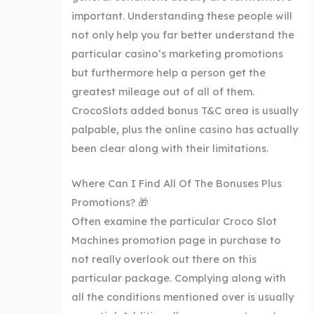
important. Understanding these people will
not only help you far better understand the
particular casino’s marketing promotions
but furthermore help a person get the
greatest mileage out of all of them.
CrocoSlots added bonus T&C area is usually
palpable, plus the online casino has actually
been clear along with their limitations.
Where Can I Find All Of The Bonuses Plus
Promotions? 🎁
Often examine the particular Croco Slot
Machines promotion page in purchase to
not really overlook out there on this
particular package. Complying along with
all the conditions mentioned over is usually