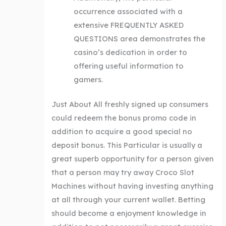
occurrence associated with a
extensive FREQUENTLY ASKED
QUESTIONS area demonstrates the
casino’s dedication in order to
offering useful information to
gamers.
Just About All freshly signed up consumers
could redeem the bonus promo code in
addition to acquire a good special no
deposit bonus. This Particular is usually a
great superb opportunity for a person given
that a person may try away Croco Slot
Machines without having investing anything
at all through your current wallet. Betting
should become a enjoyment knowledge in