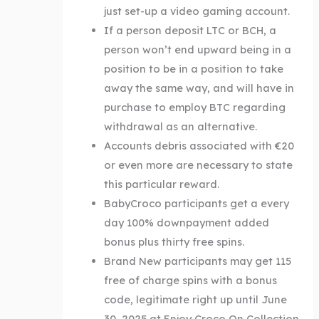
just set-up a video gaming account.
If a person deposit LTC or BCH, a
person won’t end upward being in a
position to be in a position to take
away the same way, and will have in
purchase to employ BTC regarding
withdrawal as an alternative.
Accounts debris associated with €20
or even more are necessary to state
this particular reward.
BabyCroco participants get a every
day 100% downpayment added
bonus plus thirty free spins.
Brand New participants may get 115
free of charge spins with a bonus
code, legitimate right up until June
30, 2025 at Enjoy Croco On Collection