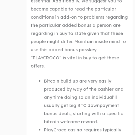
essential. Additionally, we suggest you to
become capable to read the particular
conditions in add-on to problems regarding
the particular added bonus a person are
regarding in buy to state given that these
people might differ. Maintain inside mind to
use this added bonus passkey
“PLAYCROCO” is vital in buy to get these
offers.
Bitcoin build up are very easily
produced by way of the cashier and
any time doing so an individual’ll
usually get big BTC downpayment
bonus deals, starting with a specific
bitcoin welcome reward.
PlayCroco casino requires typically