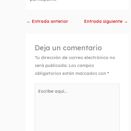
←
Entrada anterior
Entrada siguiente
→
Deja un comentario
Tu dirección de correo electrónico no
será publicada.
Los campos
obligatorios están marcados con
*
Escribe
aquí...