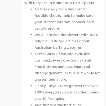
With Respect To Brand New Participants
To stay away from any sort of
feasible cheats, help to make sure
your current internet connection is
usually secure.
We All provide the viewers with 100%
reliable up dated articles about
Australian betting websites.
These Sorts Of include exclusive
cashback, every day bonus deals,
Free Rotates bonuses, improved
disengagement limits plus a whole lot
a great deal more.
Finally, RoyalCroco gamers receive a
200% everyday deposit added bonus
plus 30 free spins.
Additionally, the particular