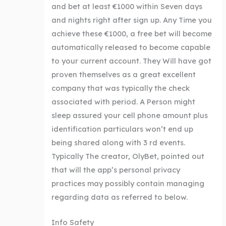
and bet at least €1000 within Seven days
and nights right after sign up. Any Time you
achieve these €1000, a free bet will become
automatically released to become capable
to your current account. They Will have got
proven themselves as a great excellent
company that was typically the check
associated with period. A Person might
sleep assured your cell phone amount plus
identification particulars won’t end up
being shared along with 3 rd events.
Typically The creator, OlyBet, pointed out
that will the app’s personal privacy
practices may possibly contain managing
regarding data as referred to below.
Info Safety