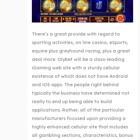
There’s a great provide with regard to
sporting activities, on line casino, eSports,
equine plus greyhound racing, plus a great
deal more. Olybet will be a class-leading
iGaming web site with a sturdy cellular
existence of which does not have Android
and iOS apps. The people right behind
typically the business have determined not
really to end up being able to build
applications. Rather, all of the particular
manufacturers focused upon providing a
highly enhanced cellular site that includes
all gambling sections, characteristics, bonus