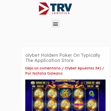
Ir
al
contenido
Menu
‎olybet Holdem Poker On Typically
The Application Store
Deja un comentario
/
Olybet Apuestas 341
/
Por
Natalia Galeano