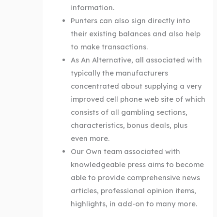
information.
Punters can also sign directly into
their existing balances and also help
to make transactions.
As An Alternative, all associated with
typically the manufacturers
concentrated about supplying a very
improved cell phone web site of which
consists of all gambling sections,
characteristics, bonus deals, plus
even more.
Our Own team associated with
knowledgeable press aims to become
able to provide comprehensive news
articles, professional opinion items,
highlights, in add-on to many more.