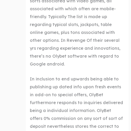
sorts associated with video games, all
associated with which often are mobile-
friendly. Typically The list is made up
regarding typical slots, jackpots, table
online games, plus tons associated with
other options. In Revenge Of their several
yrs regarding experience and innovations,
there’s no Olybet software with regard to
Google android.
In inclusion to end upwards being able to
publishing up dated info upon fresh events
in add-on to special offers, OlyBet
furthermore responds to inquiries delivered
being a individual information. OlyBet
offers 0% commission on any sort of sort of
deposit nevertheless stores the correct to