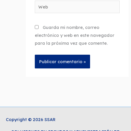
Web
Guarda mi nombre, correo
electrónico y web en este navegador
para la próxima vez que comente.
Copyright © 2026 SSAR