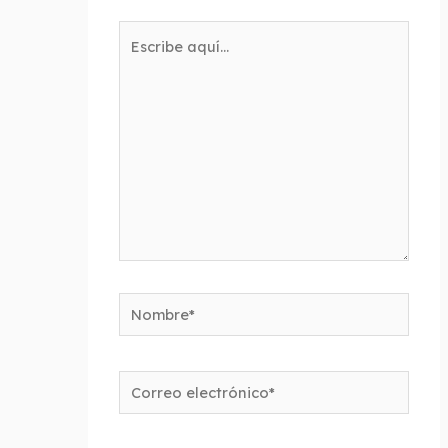
Escribe
aquí...
Nombre*
Correo
electrónico*