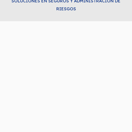
SOLUCIONES EN SEGUROS Y ADMINISTRACIÓN DE
RIESGOS