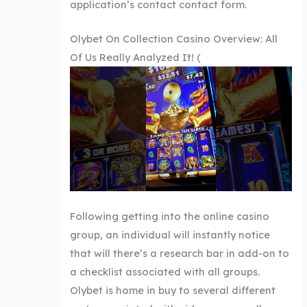
application’s contact contact form.
Olybet On Collection Casino Overview: All
Of Us Really Analyzed It! (
Following getting into the online casino
group, an individual will instantly notice
that will there’s a research bar in add-on to
a checklist associated with all groups.
Olybet is home in buy to several different