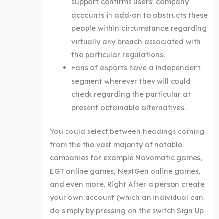
support confirms users’ company
accounts in add-on to obstructs these
people within circumstance regarding
virtually any breach associated with
the particular regulations.
Fans of eSports have a independent
segment wherever they will could
check regarding the particular at
present obtainable alternatives.
You could select between headings coming
from the the vast majority of notable
companies for example Novomatic games,
EGT online games, NextGen online games,
and even more. Right After a person create
your own account (which an individual can
do simply by pressing on the switch Sign Up