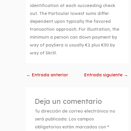
identification at each succeeding check
out. The Particular lowest sums differ
dependent upon typically the favored
transaction approach. For illustration, the
minimum a person can down payment by
way of paySera is usually €2 plus €30 by
way of Skrill.
←
Entrada anterior
Entrada siguiente
→
Deja un comentario
Tu dirección de correo electrónico no
será publicada.
Los campos
obligatorios están marcados con
*