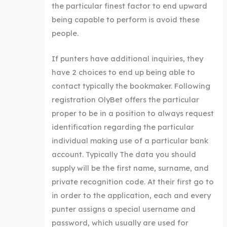
the particular finest factor to end upward
being capable to perform is avoid these
people.
If punters have additional inquiries, they
have 2 choices to end up being able to
contact typically the bookmaker. Following
registration OlyBet offers the particular
proper to be in a position to always request
identification regarding the particular
individual making use of a particular bank
account. Typically The data you should
supply will be the first name, surname, and
private recognition code. At their first go to
in order to the application, each and every
punter assigns a special username and
password, which usually are used for