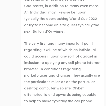
Goalscorer, in addition to many even more.
An Individual may likewise bet upon
typically the approaching World Cup 2022
or try to become able to guess typically the
next Ballon d’Or winner.
The very first and many important point
regarding it will be of which an individual
could access it upon any sort of gadget in
inclusion to applying any cell phone internet
browser. In conditions regarding
marketplaces and chances, they usually are
the particular similar as on the particular
desktop computer web site. Olybet
attempted to end upwards being capable
to help to make typically the cell phone