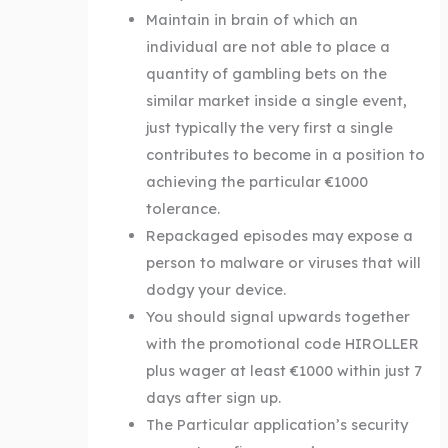
Maintain in brain of which an
individual are not able to place a
quantity of gambling bets on the
similar market inside a single event,
just typically the very first a single
contributes to become in a position to
achieving the particular €1000
tolerance.
Repackaged episodes may expose a
person to malware or viruses that will
dodgy your device.
You should signal upwards together
with the promotional code HIROLLER
plus wager at least €1000 within just 7
days after sign up.
The Particular application’s security