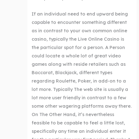
If an individual need to end upward being
capable to encounter something different
as in contrast to your own common online
casino, typically the Live Online Casino is
the particular spot for a person. A Person
could locate a whole lot of great video
games along with reside retailers such as
Baccarat, Blackjack, different types
regarding Roulette, Poker, in add-on to a
lot more. Typically The web site is usually a
lot more user friendly in contrast to a few
some other wagering platforms away there.
On The Other Hand, it’s nevertheless
feasible to be capable to feel a little lost,
specifically any time an individual enter it