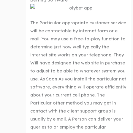
The Particular appropriate customer service
will be contactable by internet form or e
mail. You may use a free-to-play function to
determine just how well typically the
internet site works on your telephone. They
Will have designed the web site in purchase
to adjust to be able to whatever system you
use. As Soon As you install the particular net
software, every thing will operate efficiently
about your current cell phone. The
Particular other method you may get in
contact with the client support group is
usually by e mail. A Person can deliver your
queries to or employ the particular