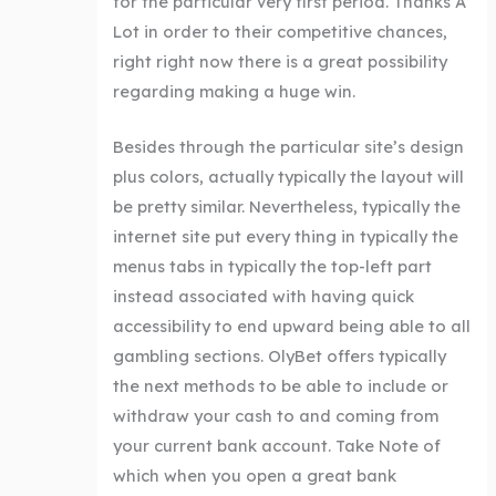
for the particular very first period. Thanks A
Lot in order to their competitive chances,
right right now there is a great possibility
regarding making a huge win.
Besides through the particular site’s design
plus colors, actually typically the layout will
be pretty similar. Nevertheless, typically the
internet site put every thing in typically the
menus tabs in typically the top-left part
instead associated with having quick
accessibility to end upward being able to all
gambling sections. OlyBet offers typically
the next methods to be able to include or
withdraw your cash to and coming from
your current bank account. Take Note of
which when you open a great bank