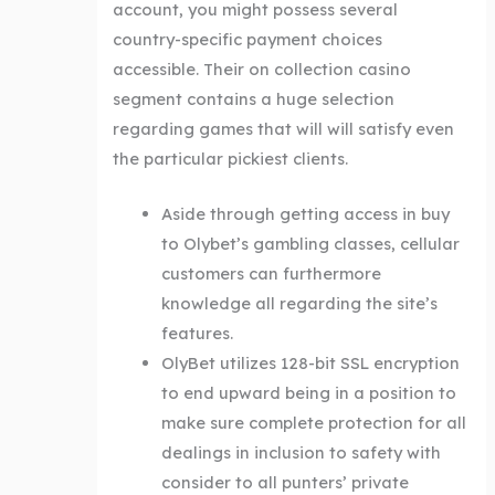
account, you might possess several
country-specific payment choices
accessible. Their on collection casino
segment contains a huge selection
regarding games that will will satisfy even
the particular pickiest clients.
Aside through getting access in buy
to Olybet’s gambling classes, cellular
customers can furthermore
knowledge all regarding the site’s
features.
OlyBet utilizes 128-bit SSL encryption
to end upward being in a position to
make sure complete protection for all
dealings in inclusion to safety with
consider to all punters’ private