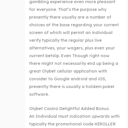
gambling experience even more pleasant
for everyone. That’s the purpose why
presently there usually are a number of
choices at the base regarding your current
screen of which will permit an individual
verify typically the regular plus live
alternatives, your wagers, plus even your
current betslip. Even Though right now
there might not necessarily end up being a
great Olybet cellular application with
consider to Google android and iOS,
presently there is usually a holdem poker
software.
Olybet Casino Delightful Added Bonus
An Individual must indication upwards with
typically the promotional code HIROLLER