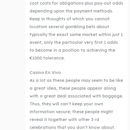
cost costs for obligations plus pay-out odds
depending upon the payment methods.
Keep in thoughts of which you cannot
location several gambling bets about
typically the exact same market within just 1
event, only the particular very first 1 adds
to become in a position to achieving the
€1000 tolerance.
Casino En Vivo
As a lot as these people may seem to be like
a great idea, these people appear along
with a great deal associated with baggage.
Thus, they will can’t keep your own
information secure; these people might
reveal it together with other 3 rd
celebrations that you don’t know about.