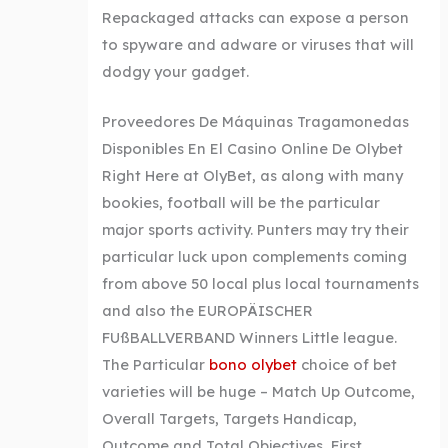
Repackaged attacks can expose a person
to spyware and adware or viruses that will
dodgy your gadget.
Proveedores De Máquinas Tragamonedas
Disponibles En El Casino Online De Olybet
Right Here at OlyBet, as along with many
bookies, football will be the particular
major sports activity. Punters may try their
particular luck upon complements coming
from above 50 local plus local tournaments
and also the EUROPÄISCHER
FUßBALLVERBAND Winners Little league.
The Particular
bono olybet
choice of bet
varieties will be huge – Match Up Outcome,
Overall Targets, Targets Handicap,
Outcome and Total Objectives, First