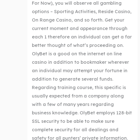
For Now), you will observe all gambling
options – Sporting Activities, Reside Casino,
On Range Casino, and so forth. Get your
current moment and appearance through
each 1 therefore an individual can get a far
better thought of what’s proceeding on.
OlyBet is a good on the internet on line
casino in addition to bookmaker wherever
an individual may attempt your fortune in
addition to generate several funds.
Regarding training course, this specific is
usually expected from a company along
with a few of many years regarding
business knowledge. OlyBet employs 128-bit
SSL security to be able to make sure
complete security for all dealings and
safety for all punters’ private information.