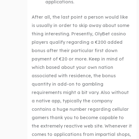
applications.
After all, the last point a person would like
is usually in order to skip away about some
thing interesting. Presently, OlyBet casino
players qualify regarding a €200 added
bonus after their particular first down
payment of €20 or more. Keep in mind of
which based about your own nation
associated with residence, the bonus
quantity in add-on to gambling
requirements might a bit vary. Also without
a native app, typically the company
contains a huge number regarding cellular
gamers thank you to become capable to
the extremely reactive web site. Whenever it
comes to applications from impartial shops,