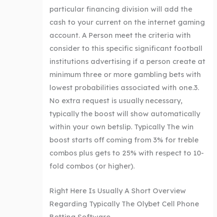
particular financing division will add the
cash to your current on the internet gaming
account. A Person meet the criteria with
consider to this specific significant football
institutions advertising if a person create at
minimum three or more gambling bets with
lowest probabilities associated with one.3.
No extra request is usually necessary,
typically the boost will show automatically
within your own betslip. Typically The win
boost starts off coming from 3% for treble
combos plus gets to 25% with respect to 10-
fold combos (or higher).
Right Here Is Usually A Short Overview
Regarding Typically The Olybet Cell Phone
Betting Software