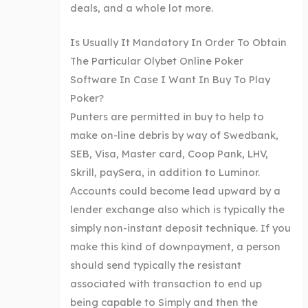
deals, and a whole lot more.
Is Usually It Mandatory In Order To Obtain
The Particular Olybet Online Poker
Software In Case I Want In Buy To Play
Poker?
Punters are permitted in buy to help to
make on-line debris by way of Swedbank,
SEB, Visa, Master card, Coop Pank, LHV,
Skrill, paySera, in addition to Luminor.
Аccounts could become lead upward by a
lender exchange also which is typically the
simply non-instant deposit technique. If you
make this kind of downpayment, a person
should send typically the resistant
associated with transaction to end up
being capable to Simply and then the