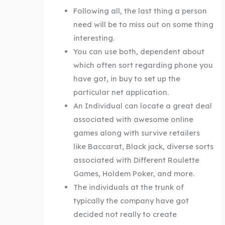
Following all, the last thing a person
need will be to miss out on some thing
interesting.
You can use both, dependent about
which often sort regarding phone you
have got, in buy to set up the
particular net application.
An Individual can locate a great deal
associated with awesome online
games along with survive retailers
like Baccarat, Black jack, diverse sorts
associated with Different Roulette
Games, Holdem Poker, and more.
The individuals at the trunk of
typically the company have got
decided not really to create