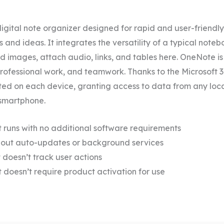
igital note organizer designed for rapid and user-friendly
and ideas. It integrates the versatility of a typical note
d images, attach audio, links, and tables here. OneNote is 
professional work, and teamwork. Thanks to the Microsoft 36
ed on each device, granting access to data from any loc
 smartphone.
t runs with no additional software requirements
thout auto-updates or background services
t doesn’t track user actions
t doesn’t require product activation for use