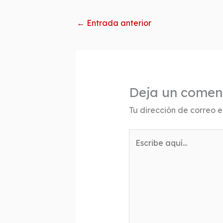
←
Entrada anterior
Deja un comen
Tu dirección de correo e
Escribe
aquí...