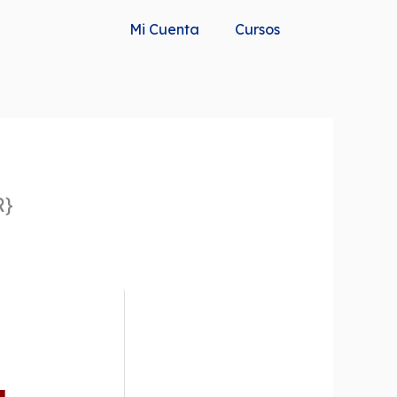
Mi Cuenta
Cursos
R}