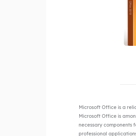
Microsoft Office is a reli
Microsoft Office is amon
necessary components fo
professional applications