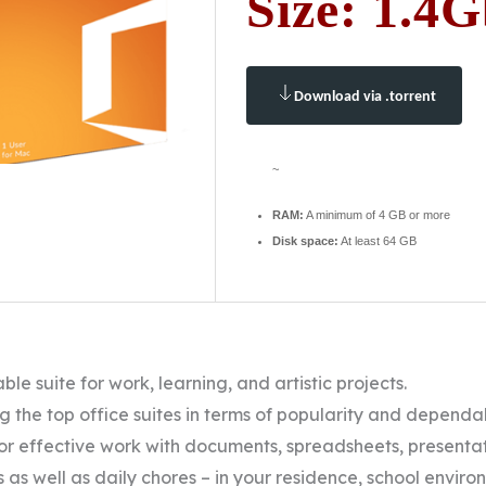
Size: 1.4
Download via .torrent
~
RAM:
A minimum of 4 GB or more
Disk space:
At least 64 GB
able suite for work, learning, and artistic projects.
g the top office suites in terms of popularity and dependab
r effective work with documents, spreadsheets, presentati
 as well as daily chores – in your residence, school environ