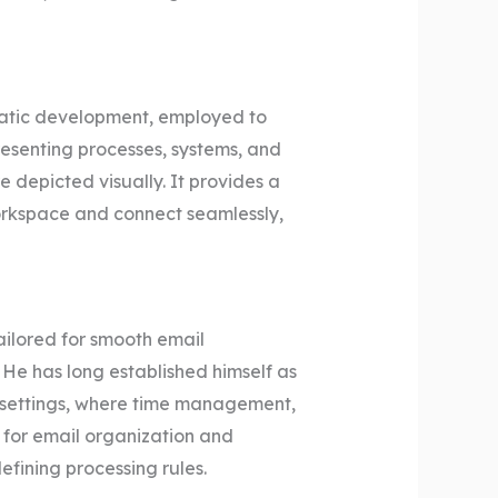
ematic development, employed to
resenting processes, systems, and
e depicted visually. It provides a
orkspace and connect seamlessly,
ailored for smooth email
 He has long established himself as
al settings, where time management,
for email organization and
fining processing rules.