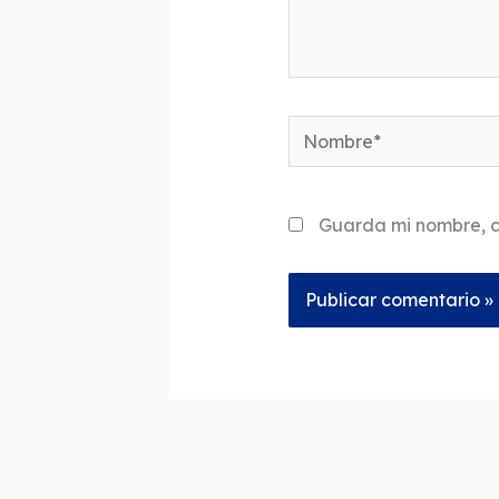
Nombre*
Guarda mi nombre, c