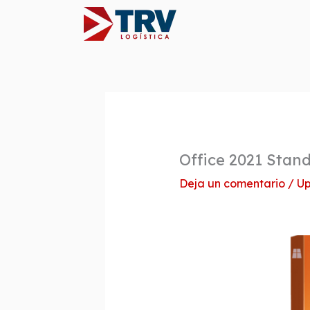
Ir
al
contenido
Office 2021 Stan
Deja un comentario
/
Up