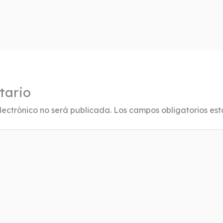
tario
lectrónico no será publicada.
Los campos obligatorios es