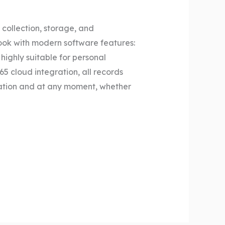
 collection, storage, and
book with modern software features:
highly suitable for personal
5 cloud integration, all records
ation and at any moment, whether