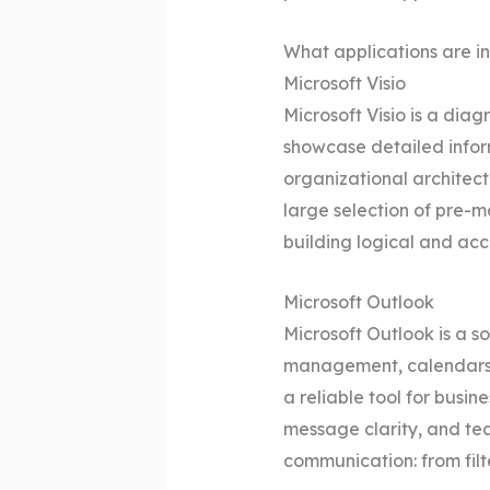
What applications are in
Microsoft Visio
Microsoft Visio is a di
showcase detailed inform
organizational architectu
large selection of pre-
building logical and acc
Microsoft Outlook
Microsoft Outlook is a s
management, calendars, c
a reliable tool for busi
message clarity, and te
communication: from filt