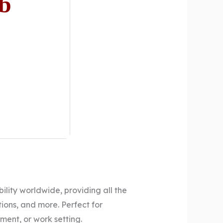
Gb
ility worldwide, providing all the
ons, and more. Perfect for
ment, or work setting.