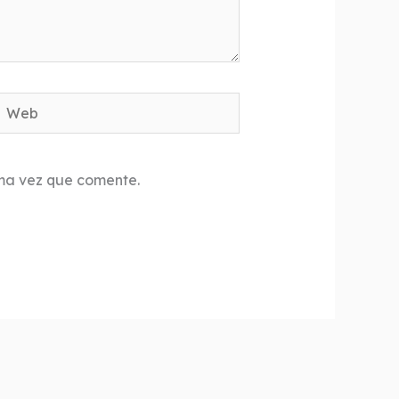
Web
ima vez que comente.