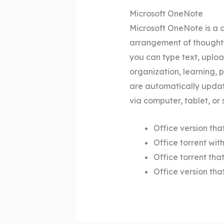
Microsoft OneNote
Microsoft OneNote is a d
arrangement of thoughts 
you can type text, uploa
organization, learning, 
are automatically updat
via computer, tablet, or
Office version tha
Office torrent wi
Office torrent tha
Office version tha