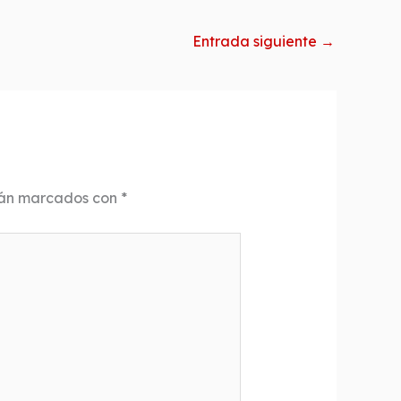
Entrada siguiente
→
tán marcados con
*