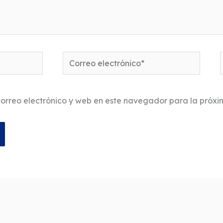
Correo
electrónico*
orreo electrónico y web en este navegador para la próx