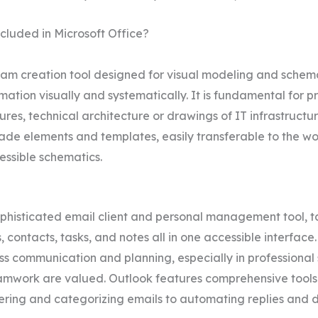
cluded in Microsoft Office?
agram creation tool designed for visual modeling and sch
ation visually and systematically. It is fundamental for p
res, technical architecture or drawings of IT infrastructur
made elements and templates, easily transferable to the w
essible schematics.
ophisticated email client and personal management tool, t
ontacts, tasks, and notes all in one accessible interface.
ness communication and planning, especially in profession
amwork are valued. Outlook features comprehensive tools 
ering and categorizing emails to automating replies and de