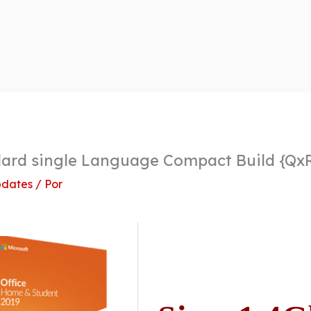
dard single Language Compact Build {Qx
dates
/ Por