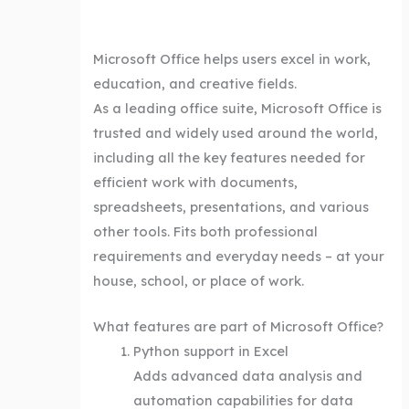
Microsoft Office helps users excel in work,
education, and creative fields.
As a leading office suite, Microsoft Office is
trusted and widely used around the world,
including all the key features needed for
efficient work with documents,
spreadsheets, presentations, and various
other tools. Fits both professional
requirements and everyday needs – at your
house, school, or place of work.
What features are part of Microsoft Office?
Python support in Excel
Adds advanced data analysis and
automation capabilities for data