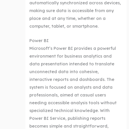
automatically synchronized across devices,
making sure data is accessible from any
place and at any time, whether on a
computer, tablet, or smartphone.
Power BI
Microsoft’s Power BI provides a powerful
environment for business analytics and
data presentation intended to translate
unconnected data into cohesive,
interactive reports and dashboards. The
system is focused on analysts and data
professionals, aimed at casual users
needing accessible analysis tools without
specialized technical knowledge. With
Power BI Service, publishing reports
becomes simple and straightforward,