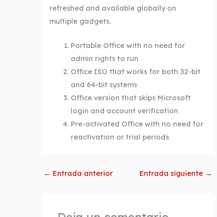
refreshed and available globally on
multiple gadgets.
Portable Office with no need for
admin rights to run
Office ISO that works for both 32-bit
and 64-bit systems
Office version that skips Microsoft
login and account verification
Pre-activated Office with no need for
reactivation or trial periods
←
Entrada anterior
Entrada siguiente
→