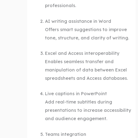
professionals.
AI writing assistance in Word
Offers smart suggestions to improve
tone, structure, and clarity of writing.
Excel and Access interoperability
Enables seamless transfer and
manipulation of data between Excel
spreadsheets and Access databases.
Live captions in PowerPoint
Add real-time subtitles during
presentations to increase accessibility
and audience engagement.
Teams integration