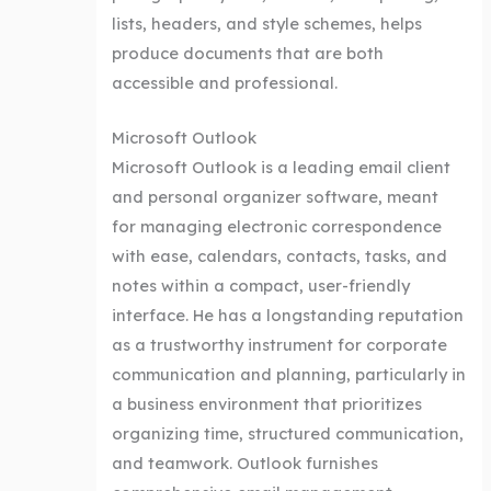
lists, headers, and style schemes, helps
produce documents that are both
accessible and professional.
Microsoft Outlook
Microsoft Outlook is a leading email client
and personal organizer software, meant
for managing electronic correspondence
with ease, calendars, contacts, tasks, and
notes within a compact, user-friendly
interface. He has a longstanding reputation
as a trustworthy instrument for corporate
communication and planning, particularly in
a business environment that prioritizes
organizing time, structured communication,
and teamwork. Outlook furnishes