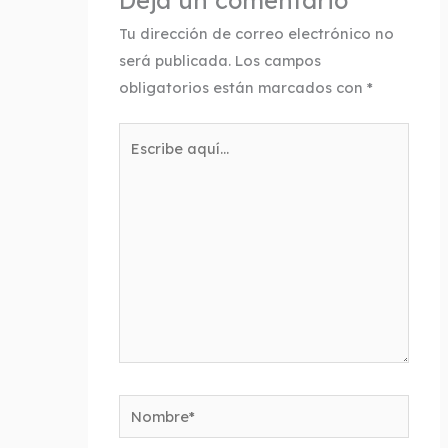
Deja un comentario
Tu dirección de correo electrónico no
será publicada.
Los campos
obligatorios están marcados con
*
Escribe
aquí...
Nombre*