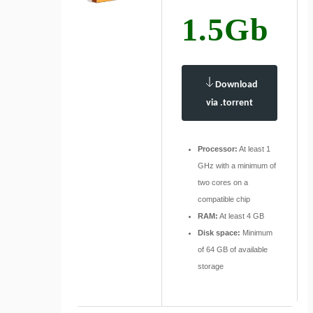
1.5Gb
Download
via .torrent
Processor:
At least 1
GHz with a minimum of
two cores on a
compatible chip
RAM:
At least 4 GB
Disk space:
Minimum
of 64 GB of available
storage