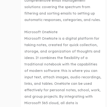
comprehensive email management
solutions: covering the spectrum from
filtering and sorting emails to setting up
automatic responses, categories, and rules.
Microsoft OneNote
Microsoft OneNote is a digital platform for
taking notes, created for quick collection,
storage, and organization of thoughts and
ideas. It combines the flexibility of a
traditional notebook with the capabilities
of modern software: this is where you can
input text, attach images, audio recordings,
links, and tables. OneNote can be used
effectively for personal notes, school, work,
and group projects. By integrating with
Microsoft 365 cloud, all data is