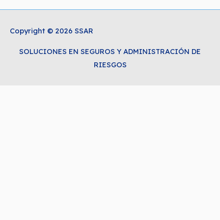
Copyright © 2026 SSAR
SOLUCIONES EN SEGUROS Y ADMINISTRACIÓN DE
RIESGOS