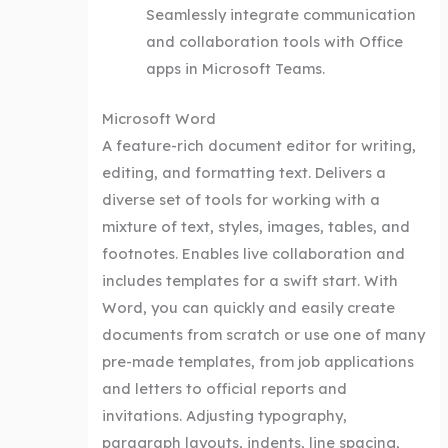
Seamlessly integrate communication
and collaboration tools with Office
apps in Microsoft Teams.
Microsoft Word
A feature-rich document editor for writing,
editing, and formatting text. Delivers a
diverse set of tools for working with a
mixture of text, styles, images, tables, and
footnotes. Enables live collaboration and
includes templates for a swift start. With
Word, you can quickly and easily create
documents from scratch or use one of many
pre-made templates, from job applications
and letters to official reports and
invitations. Adjusting typography,
paragraph layouts, indents, line spacing,