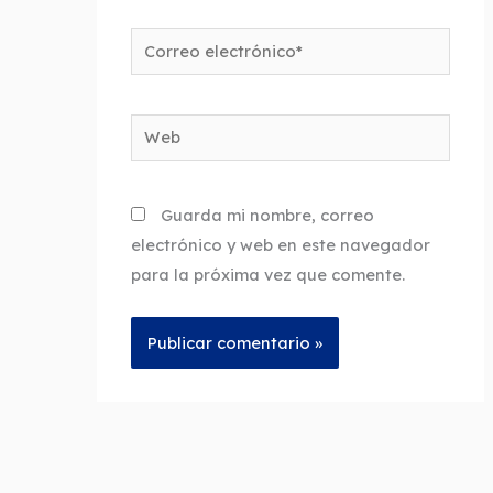
Correo
electrónico*
Web
Guarda mi nombre, correo
electrónico y web en este navegador
para la próxima vez que comente.