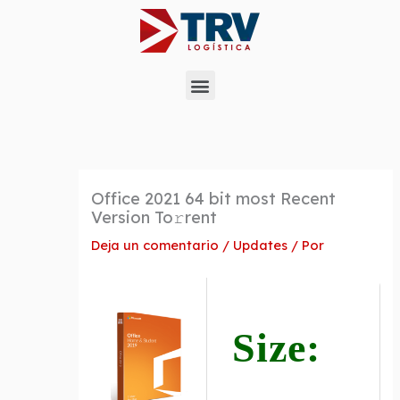
Ir
al
contenido
Menu
Office 2021 64 bit most Recent
Version To𝚛rent
Deja un comentario
/
Updates
/ Por
Size: