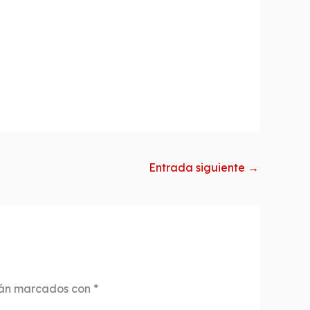
Entrada siguiente
→
tán marcados con
*