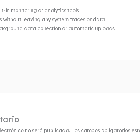
lt-in monitoring or analytics tools
lls without leaving any system traces or data
ackground data collection or automatic uploads
tario
lectrónico no será publicada.
Los campos obligatorios es