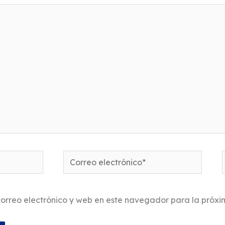
Correo
electrónico*
orreo electrónico y web en este navegador para la próx