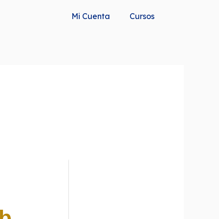
Mi Cuenta
Cursos
Gb