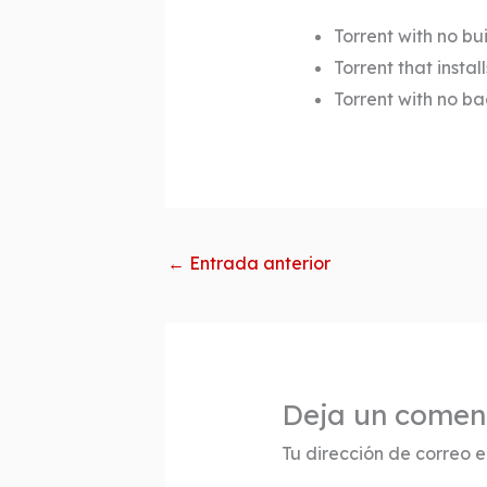
Torrent with no bui
Torrent that insta
Torrent with no b
←
Entrada anterior
Deja un comen
Tu dirección de correo e