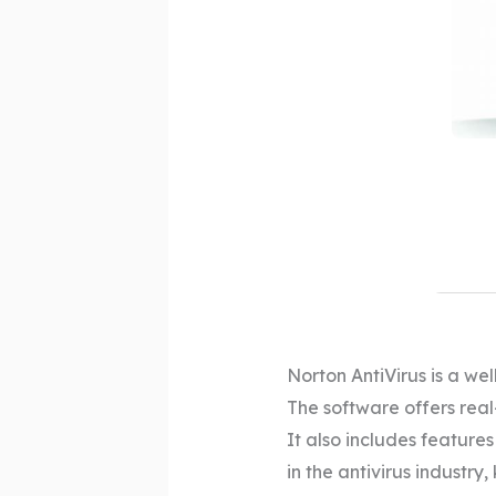
Norton AntiVirus is a we
The software offers real
It also includes features
in the antivirus industry