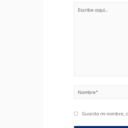
Escribe
aquí...
Nombre*
Guarda mi nombre, c