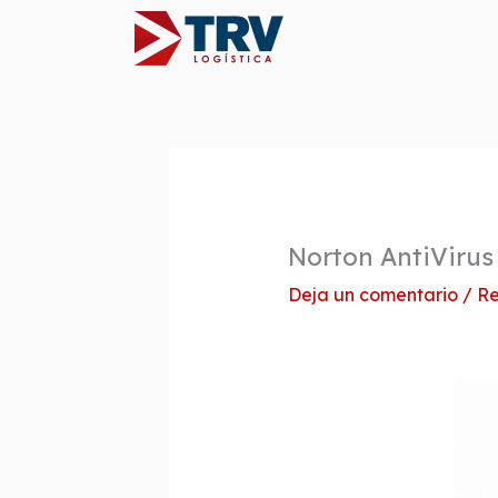
Ir
al
contenido
Norton AntiVirus
Deja un comentario
/
Re