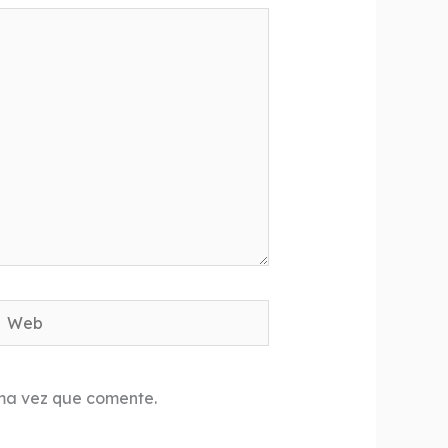
Web
ima vez que comente.