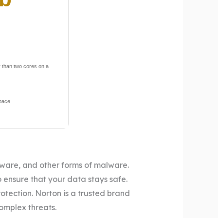
 than two cores on a
space
pyware, and other forms of malware.
 ensure that your data stays safe.
rotection. Norton is a trusted brand
complex threats.