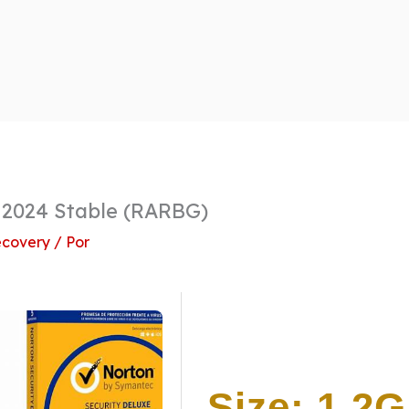
 2024 Stable (RARBG)
covery
/ Por
Size: 1.2