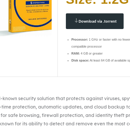
Download via .torrent
Processor:
1 GHz or faster with no fewer
compatible processor
RAM:
4 GB or greater
Disk space:
At least 64 GB of available 
ll-known security solution that protects against viruses, s
-time protection, automatic updates, and cloud backup to
 for safe browsing, firewall protection, and identity theft p
, known for its ability to detect and remove even the most 