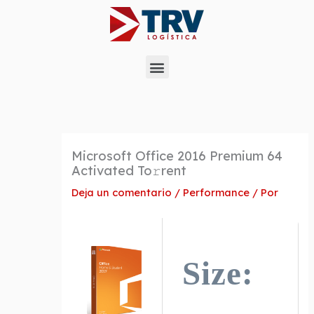
Ir
al
contenido
Menu
Microsoft Office 2016 Premium 64
Activated To𝚛rent
Deja un comentario
/
Performance
/ Por
Size: