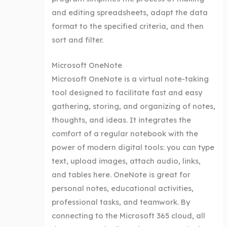
and editing spreadsheets, adapt the data
format to the specified criteria, and then
sort and filter.
Microsoft OneNote
Microsoft OneNote is a virtual note-taking
tool designed to facilitate fast and easy
gathering, storing, and organizing of notes,
thoughts, and ideas. It integrates the
comfort of a regular notebook with the
power of modern digital tools: you can type
text, upload images, attach audio, links,
and tables here. OneNote is great for
personal notes, educational activities,
professional tasks, and teamwork. By
connecting to the Microsoft 365 cloud, all