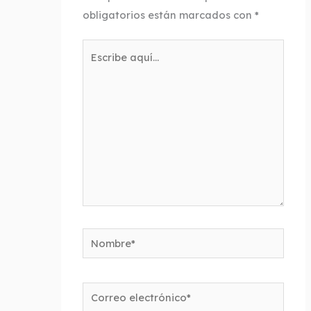
obligatorios están marcados con
*
Escribe
aquí...
Nombre*
Correo
electrónico*