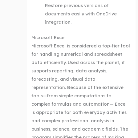
Restore previous versions of
documents easily with OneDrive
integration.
Microsoft Excel
Microsoft Excel is considered a top-tier tool
for handling numerical and spreadsheet
data efficiently. Used across the planet, it
supports reporting, data analysis,
forecasting, and visual data
representation. Because of the extensive
tools—from simple computations to
complex formulas and automation— Excel
is appropriate for both everyday activities
and complex professional analysis in
business, science, and academic fields. The
program simplifies the process of making