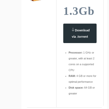
1.3Gb
Download
via .torrent
Processor:
1 GHz or
greater, with at least 2
cores on a supported
CPU
RAM:
4 GB or more for
optimal performance
Disk space:
64 GB or
greater