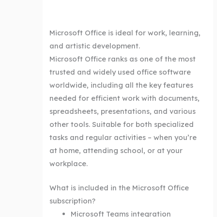
Microsoft Office is ideal for work, learning,
and artistic development.
Microsoft Office ranks as one of the most
trusted and widely used office software
worldwide, including all the key features
needed for efficient work with documents,
spreadsheets, presentations, and various
other tools. Suitable for both specialized
tasks and regular activities – when you’re
at home, attending school, or at your
workplace.
What is included in the Microsoft Office
subscription?
Microsoft Teams integration