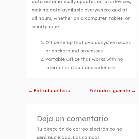
data automatically updates across devices,
making data available everywhere and at
all hours, whether on a computer, tablet, or
smartphone.
Office setup that avoids system scans
or background processes
Portable Office that works with no
internet or cloud dependencies
←
Entrada anterior
Entrada siguiente
→
Deja un comentario
Tu dirección de correo electrónico no
será publicada.
Los campos