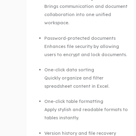
Brings communication and document
collaboration into one unified
workspace.
Password-protected documents
Enhances file security by allowing
users to encrypt and lock documents.
One-click data sorting
Quickly organize and filter
spreadsheet content in Excel.
One-click table formatting
Apply stylish and readable formats to
tables instantly.
Version history and file recovery