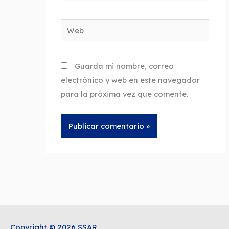
Web
Guarda mi nombre, correo
electrónico y web en este navegador
para la próxima vez que comente.
Copyright © 2026 SSAR