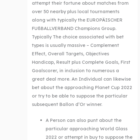
attempt their fortune about matches from
over 50 nearby plus local tournaments
along with typically the EUROPÄISCHER
FUßBALLVERBAND Champions Group.
Typically The choice associated with bet
types is usually massive – Complement
Effect, Overall Targets, Objectives
Handicap, Result plus Complete Goals, First
Goalscorer, in inclusion to numerous a
great deal more. An Individual can likewise
bet about the approaching Planet Cup 2022
or try to be able to suppose the particular
subsequent Ballon d’Or winner.
A Person can also punt about the
particular approaching World Glass
2022 or attempt in buy to suppose the