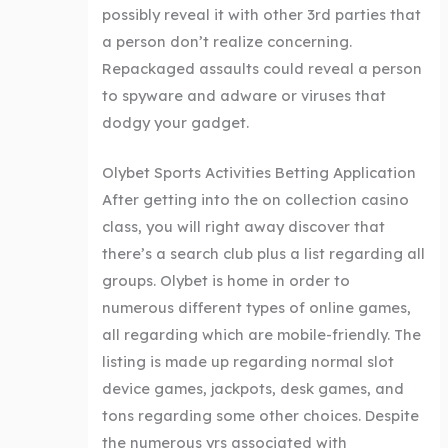
possibly reveal it with other 3rd parties that
a person don’t realize concerning.
Repackaged assaults could reveal a person
to spyware and adware or viruses that
dodgy your gadget.
Olybet Sports Activities Betting Application
After getting into the on collection casino
class, you will right away discover that
there’s a search club plus a list regarding all
groups. Olybet is home in order to
numerous different types of online games,
all regarding which are mobile-friendly. The
listing is made up regarding normal slot
device games, jackpots, desk games, and
tons regarding some other choices. Despite
the numerous yrs associated with