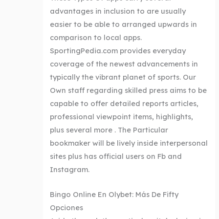
advantages in inclusion to are usually
easier to be able to arranged upwards in
comparison to local apps.
SportingPedia.com provides everyday
coverage of the newest advancements in
typically the vibrant planet of sports. Our
Own staff regarding skilled press aims to be
capable to offer detailed reports articles,
professional viewpoint items, highlights,
plus several more . The Particular
bookmaker will be lively inside interpersonal
sites plus has official users on Fb and
Instagram.
Bingo Online En Olybet: Más De Fifty
Opciones