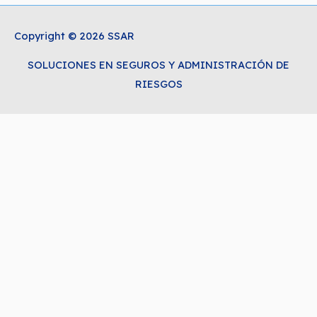
Copyright © 2026 SSAR
SOLUCIONES EN SEGUROS Y ADMINISTRACIÓN DE
RIESGOS