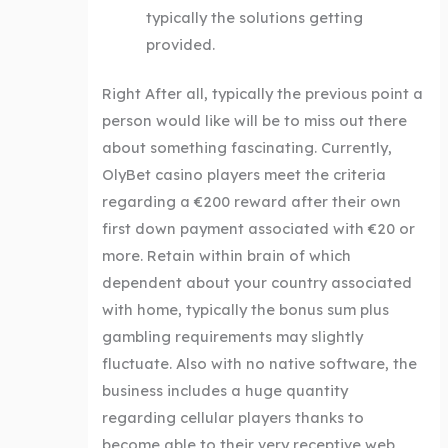
typically the solutions getting
provided.
Right After all, typically the previous point a
person would like will be to miss out there
about something fascinating. Currently,
OlyBet casino players meet the criteria
regarding a €200 reward after their own
first down payment associated with €20 or
more. Retain within brain of which
dependent about your country associated
with home, typically the bonus sum plus
gambling requirements may slightly
fluctuate. Also with no native software, the
business includes a huge quantity
regarding cellular players thanks to
become able to their very receptive web