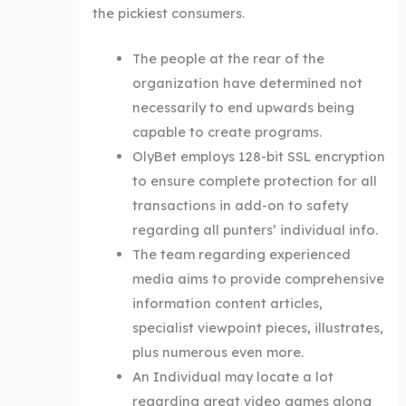
the pickiest consumers.
The people at the rear of the
organization have determined not
necessarily to end upwards being
capable to create programs.
OlyBet employs 128-bit SSL encryption
to ensure complete protection for all
transactions in add-on to safety
regarding all punters’ individual info.
The team regarding experienced
media aims to provide comprehensive
information content articles,
specialist viewpoint pieces, illustrates,
plus numerous even more.
An Individual may locate a lot
regarding great video games along