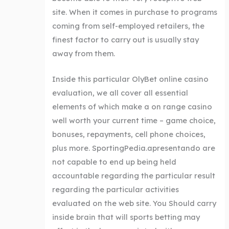
site. When it comes in purchase to programs
coming from self-employed retailers, the
finest factor to carry out is usually stay
away from them.
Inside this particular OlyBet online casino
evaluation, we all cover all essential
elements of which make a on range casino
well worth your current time – game choice,
bonuses, repayments, cell phone choices,
plus more. SportingPedia.apresentando are
not capable to end up being held
accountable regarding the particular result
regarding the particular activities
evaluated on the web site. You Should carry
inside brain that will sports betting may