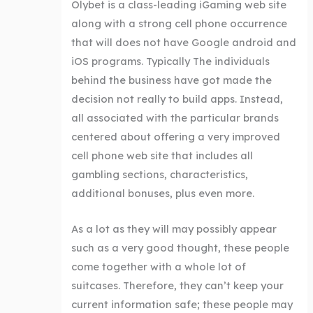
Olybet is a class-leading iGaming web site
along with a strong cell phone occurrence
that will does not have Google android and
iOS programs. Typically The individuals
behind the business have got made the
decision not really to build apps. Instead,
all associated with the particular brands
centered about offering a very improved
cell phone web site that includes all
gambling sections, characteristics,
additional bonuses, plus even more.
As a lot as they will may possibly appear
such as a very good thought, these people
come together with a whole lot of
suitcases. Therefore, they can’t keep your
current information safe; these people may