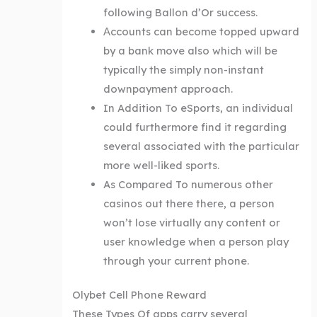
following Ballon d’Or success.
Аccounts can become topped upward
by a bank move also which will be
typically the simply non-instant
downpayment approach.
In Addition To eSports, an individual
could furthermore find it regarding
several associated with the particular
more well-liked sports.
As Compared To numerous other
casinos out there there, a person
won’t lose virtually any content or
user knowledge when a person play
through your current phone.
Olybet Cell Phone Reward
These Types Of apps carry several