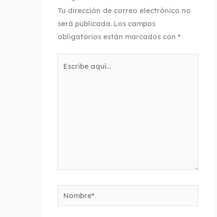
Tu dirección de correo electrónico no
será publicada.
Los campos
obligatorios están marcados con
*
Escribe
aquí...
Nombre*