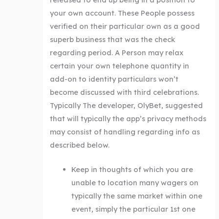
your own account. These People possess
verified on their particular own as a good
superb business that was the check
regarding period. A Person may relax
certain your own telephone quantity in
add-on to identity particulars won’t
become discussed with third celebrations.
Typically The developer, OlyBet, suggested
that will typically the app’s privacy methods
may consist of handling regarding info as
described below.
Keep in thoughts of which you are
unable to location many wagers on
typically the same market within one
event, simply the particular 1st one