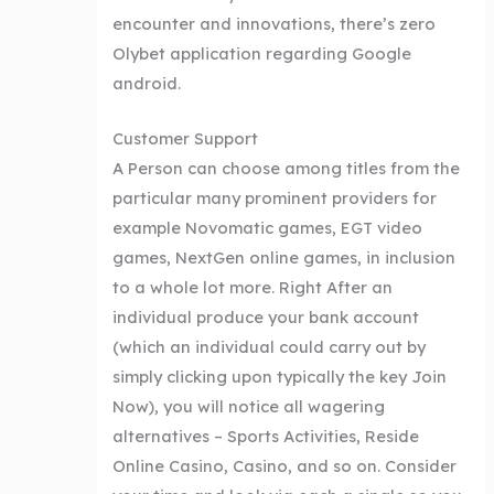
encounter and innovations, there’s zero
Olybet application regarding Google
android.
Customer Support
A Person can choose among titles from the
particular many prominent providers for
example Novomatic games, EGT video
games, NextGen online games, in inclusion
to a whole lot more. Right After an
individual produce your bank account
(which an individual could carry out by
simply clicking upon typically the key Join
Now), you will notice all wagering
alternatives – Sports Activities, Reside
Online Casino, Casino, and so on. Consider