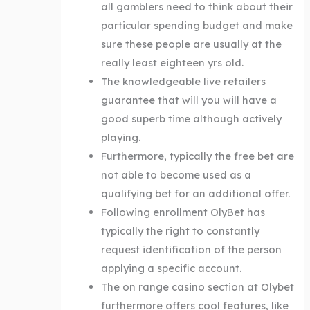
all gamblers need to think about their
particular spending budget and make
sure these people are usually at the
really least eighteen yrs old.
The knowledgeable live retailers
guarantee that will you will have a
good superb time although actively
playing.
Furthermore, typically the free bet are
not able to become used as a
qualifying bet for an additional offer.
Following enrollment OlyBet has
typically the right to constantly
request identification of the person
applying a specific account.
The on range casino section at Olybet
furthermore offers cool features, like