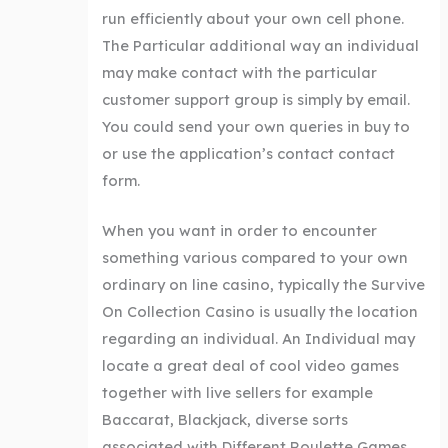
run efficiently about your own cell phone.
The Particular additional way an individual
may make contact with the particular
customer support group is simply by email.
You could send your own queries in buy to
or use the application’s contact contact
form.
When you want in order to encounter
something various compared to your own
ordinary on line casino, typically the Survive
On Collection Casino is usually the location
regarding an individual. An Individual may
locate a great deal of cool video games
together with live sellers for example
Baccarat, Blackjack, diverse sorts
associated with Different Roulette Games,