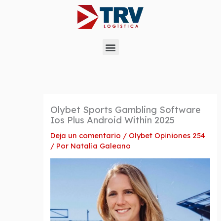
Ir
al
contenido
Menu
Olybet Sports Gambling Software
Ios Plus Android Within 2025
Deja un comentario
/
Olybet Opiniones 254
/ Por
Natalia Galeano