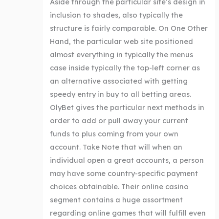
Aside through the particular site’s design in
inclusion to shades, also typically the
structure is fairly comparable. On One Other
Hand, the particular web site positioned
almost everything in typically the menus
case inside typically the top-left corner as
an alternative associated with getting
speedy entry in buy to all betting areas.
OlyBet gives the particular next methods in
order to add or pull away your current
funds to plus coming from your own
account. Take Note that will when an
individual open a great accounts, a person
may have some country-specific payment
choices obtainable. Their online casino
segment contains a huge assortment
regarding online games that will fulfill even