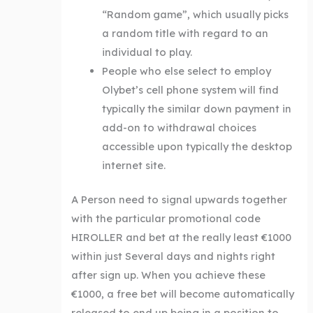
“Random game”, which usually picks
a random title with regard to an
individual to play.
People who else select to employ
Olybet’s cell phone system will find
typically the similar down payment in
add-on to withdrawal choices
accessible upon typically the desktop
internet site.
A Person need to signal upwards together
with the particular promotional code
HIROLLER and bet at the really least €1000
within just Several days and nights right
after sign up. When you achieve these
€1000, a free bet will become automatically
released to end up being in a position to