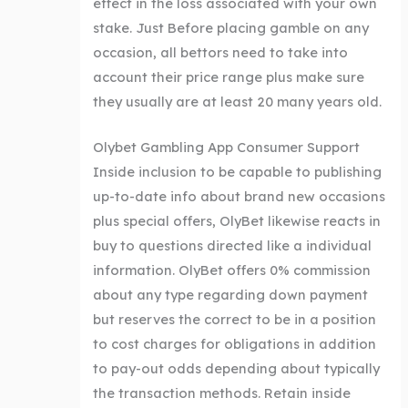
effect in the loss associated with your own
stake. Just Before placing gamble on any
occasion, all bettors need to take into
account their price range plus make sure
they usually are at least 20 many years old.
Olybet Gambling App Consumer Support
Inside inclusion to be capable to publishing
up-to-date info about brand new occasions
plus special offers, OlyBet likewise reacts in
buy to questions directed like a individual
information. OlyBet offers 0% commission
about any type regarding down payment
but reserves the correct to be in a position
to cost charges for obligations in addition
to pay-out odds depending about typically
the transaction methods. Retain inside