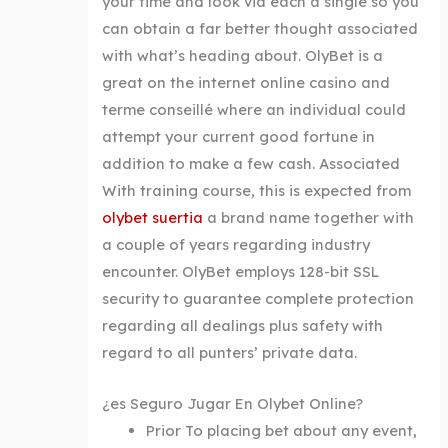
your time and look via each a single so you
can obtain a far better thought associated
with what’s heading about. OlyBet is a
great on the internet online casino and
terme conseillé where an individual could
attempt your current good fortune in
addition to make a few cash. Associated
With training course, this is expected from
olybet suertia
a brand name together with
a couple of years regarding industry
encounter. OlyBet employs 128-bit SSL
security to guarantee complete protection
regarding all dealings plus safety with
regard to all punters’ private data.
¿es Seguro Jugar En Olybet Online?
Prior To placing bet about any event,