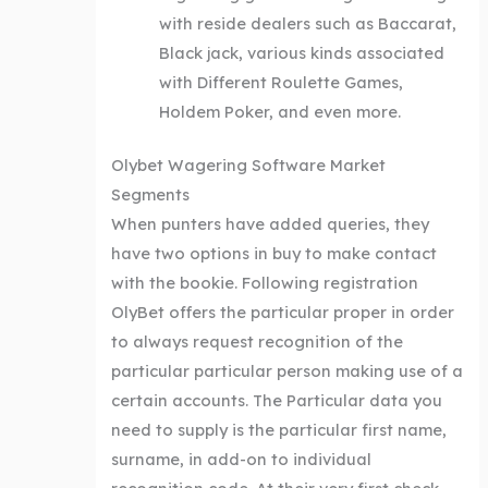
with reside dealers such as Baccarat,
Black jack, various kinds associated
with Different Roulette Games,
Holdem Poker, and even more.
Olybet Wagering Software Market
Segments
When punters have added queries, they
have two options in buy to make contact
with the bookie. Following registration
OlyBet offers the particular proper in order
to always request recognition of the
particular particular person making use of a
certain accounts. The Particular data you
need to supply is the particular first name,
surname, in add-on to individual