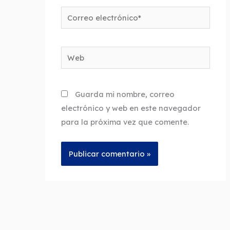
Correo
electrónico*
Web
Guarda mi nombre, correo
electrónico y web en este navegador
para la próxima vez que comente.