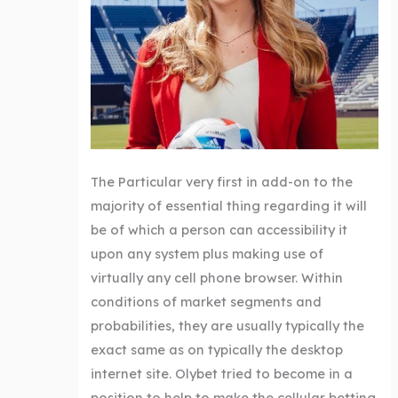
The Particular very first in add-on to the
majority of essential thing regarding it will
be of which a person can accessibility it
upon any system plus making use of
virtually any cell phone browser. Within
conditions of market segments and
probabilities, they are usually typically the
exact same as on typically the desktop
internet site. Olybet tried to become in a
position to help to make the cellular betting