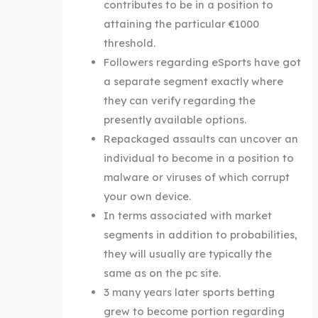
contributes to be in a position to
attaining the particular €1000
threshold.
Followers regarding eSports have got
a separate segment exactly where
they can verify regarding the
presently available options.
Repackaged assaults can uncover an
individual to become in a position to
malware or viruses of which corrupt
your own device.
In terms associated with market
segments in addition to probabilities,
they will usually are typically the
same as on the pc site.
3 many years later sports betting
grew to become portion regarding