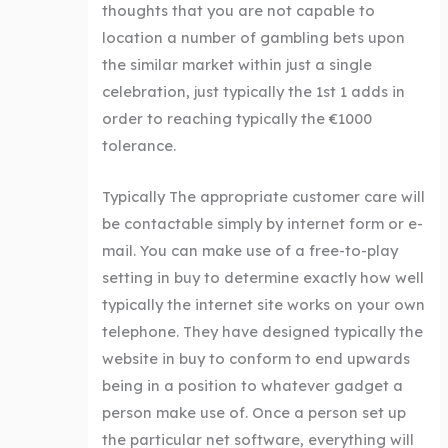
thoughts that you are not capable to
location a number of gambling bets upon
the similar market within just a single
celebration, just typically the 1st 1 adds in
order to reaching typically the €1000
tolerance.
Typically The appropriate customer care will
be contactable simply by internet form or e-
mail. You can make use of a free-to-play
setting in buy to determine exactly how well
typically the internet site works on your own
telephone. They have designed typically the
website in buy to conform to end upwards
being in a position to whatever gadget a
person make use of. Once a person set up
the particular net software, everything will