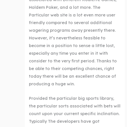
Holdem Poker, and a lot more. The
Particular web site is a lot even more user
friendly compared to several additional
wagering programs away presently there.
However, it’s nevertheless feasible to
become in a position to sense a little lost,
especially any time you enter in it with
consider to the very first period. Thanks to
be able to their competing chances, right
today there will be an excellent chance of
producing a huge win.
Provided the particular big sports library,
the particular sorts associated with bets will
count upon your current specific inclination.
Typically The developers have got