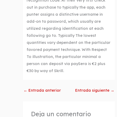
recognition code. At their very first check
out in purchase to typically the app, each
punter assigns a distinctive username in
add-on to password, which usually are
utilized regarding identification at each
following go to. Typically The lowest
quantities vary dependent on the particular
favored payment technique. With Respect
To illustration, the particular minimal a
person can deposit via paySera is €2 plus
€30 by way of Skrill.
←
Entrada anterior
Entrada siguiente
→
Deja un comentario