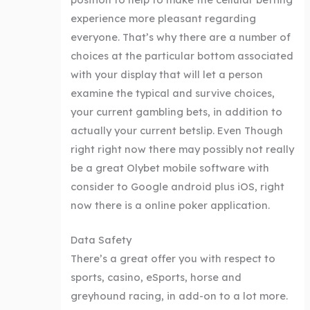
experience more pleasant regarding
everyone. That’s why there are a number of
choices at the particular bottom associated
with your display that will let a person
examine the typical and survive choices,
your current gambling bets, in addition to
actually your current betslip. Even Though
right right now there may possibly not really
be a great Olybet mobile software with
consider to Google android plus iOS, right
now there is a online poker application.
Data Safety
There’s a great offer you with respect to
sports, casino, eSports, horse and
greyhound racing, in add-on to a lot more.