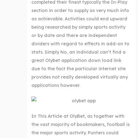
completed their finest typically the In-Play
section in order to supply as very much info
as achievable. Activities could end upward
being researched by simply sports activity
or by date and there are independent
dividers with regard to effects in add-on to
stats. Simply No, an individual can’t find a
great Olybet application down load link
due to the fact the particular internet site
provides not really developed virtually any
applications however.
In This Article at OlyBet, as together with
the vast majority of bookmakers, football is
the major sports activity. Punters could