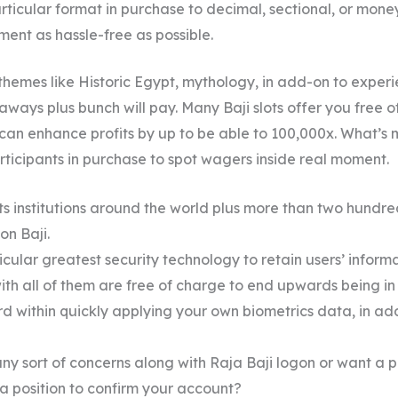
rticular format in purchase to decimal, sectional, or mone
ment as hassle-free as possible.
themes like Historic Egypt, mythology, in add-on to expe
ways plus bunch will pay. Many Baji slots offer you free o
h can enhance profits by up to be able to 100,000x. What’s 
articipants in purchase to spot wagers inside real moment.
ts institutions around the world plus more than two hundr
on Baji.
ticular greatest security technology to retain users’ inform
th all of them are free of charge to end upwards being in a
rd within quickly applying your own biometrics data, in ad
ny sort of concerns along with Raja Baji logon or want a 
a position to confirm your account?