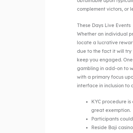
obtainable upon typicall
complement victors, or 
These Days Live Events
Whether an individual p
locate a lucrative rewar
due to the fact it will t
keep you engaged. One r
gambling in add-on to w
with a primary focus upo
interface in inclusion to
KYC procedure is o
great exemption.
Participants could
Reside Baji casino