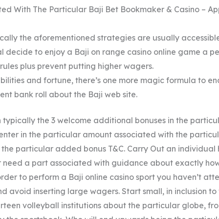
ated With The Particular Baji Bet Bookmaker & Casino – A
ically the aforementioned strategies are usually accessibl
l decide to enjoy a Baji on range casino online game a p
 rules plus prevent putting higher wagers.
ilities and fortune, there’s one more magic formula to en
ent bank roll about the Baji web site.
 typically the 3 welcome additional bonuses in the parti
 enter in the particular amount associated with the parti
 the particular added bonus T&C. Carry Out an individual 
 or need a part associated with guidance about exactly ho
order to perform a Baji online casino sport you haven’t at
d avoid inserting large wagers. Start small, in inclusion to 
rteen volleyball institutions about the particular globe, f