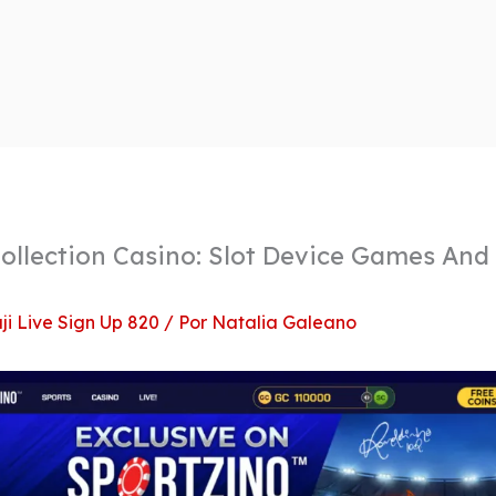
Collection Casino: Slot Device Games And
ji Live Sign Up 820
/ Por
Natalia Galeano