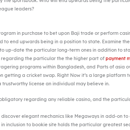
y the sportsbook. Who will end upwards being the particular
league leaders?
rogram in purchase to bet upon Baji trade or perform cas
d to end upwards being in a position to state. Examine the
ry to up-date the particular long-term ones in addition to 
egarding the particular the the higher part of
payment m
agering programs within Bangladesh, and Parts of asia ove
n getting a cricket swap. Right Now it’s a large platform
 a trustworthy license an individual may believe in.
bligatory regarding any reliable casino, and the particular
 discover elegant mechanics like Megaways in add-on to cl
 in inclusion to bookie site holds the particular greatest s