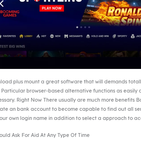
nload plus mount a great software that will demands total
 Particular browser-based alternative functions as easily a
essary. Right Now There usually are much more benefits B
te an bank account to become capable to find out all serv
 your own login name in addition to select a approach to a
Could Ask For Aid At Any Type Of Time