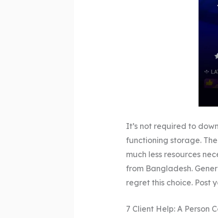
It’s not required to dow
functioning storage. The
much less resources nec
from Bangladesh. Genera
regret this choice. Post
7 Client Help: A Person 