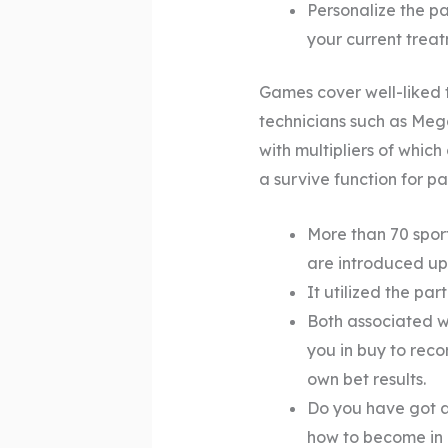
Personalize the pa
your current treat
Games cover well-liked 
technicians such as Mega
with multipliers of whic
a survive function for p
More than 70 spor
are introduced up
It utilized the par
Both associated wi
you in buy to reco
own bet results.
Do you have got a
how to become in 