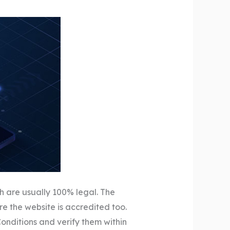
sh are usually 100% legal. The
re the website is accredited too.
onditions and verify them within