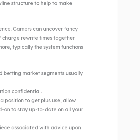
yline structure to help to make
rience. Gamers can uncover fancy
f charge rewrite times together
more, typically the system functions
ed betting market segments usually
ation confidential.
 position to get plus use, allow
d-on to stay up-to-date on all your
piece associated with advice upon