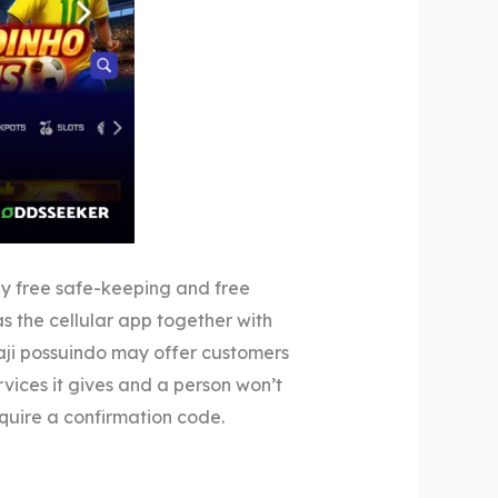
ly free safe-keeping and free
s the cellular app together with
aji possuindo may offer customers
ices it gives and a person won’t
cquire a confirmation code.