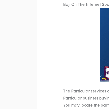
Baji On The Internet Spo
The Particular services 
Particular business buyin
You may locate the parti