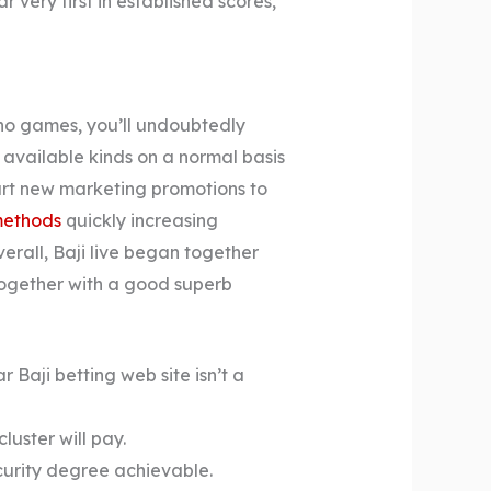
 very first in established scores,
ino games, you’ll undoubtedly
 available kinds on a normal basis
start new marketing promotions to
ethods
quickly increasing
rall, Baji live began together
 together with a good superb
 Baji betting web site isn’t a
uster will pay.
ecurity degree achievable.