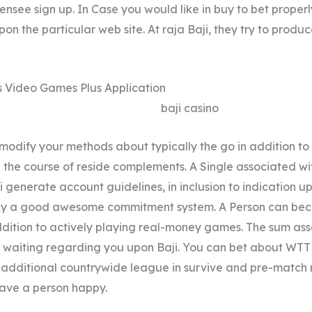
ensee sign up. In Case you would like in buy to bet properl
 upon the particular web site. At raja Baji, they try to pro
’s Video Games Plus Application
 modify your methods about typically the go in addition t
n the course of reside complements. A Single associated w
i generate account guidelines, in inclusion to indication u
lly a good awesome commitment system. A Person can bec
ddition to actively playing real-money games. The sum ass
e waiting regarding you upon Baji. You can bet about WTT
an additional countrywide league in survive and pre-matc
leave a person happy.