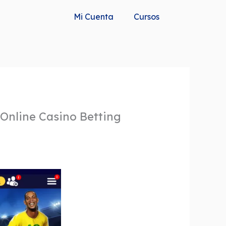
Mi Cuenta
Cursos
 Online Casino Betting