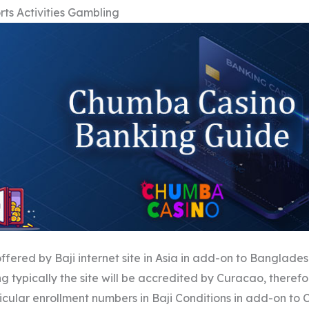
rts Activities Gambling
offered by Baji internet site in Asia in add-on to Banglade
g typically the site will be accredited by Curacao, therefo
cular enrollment numbers in Baji Conditions in add-on to C