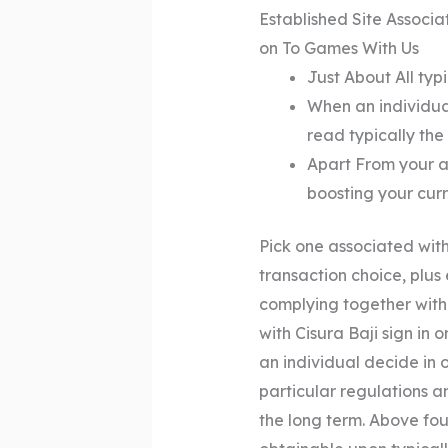
Established Site Associ
on To Games With Us
Just About All typ
When an individua
read typically the
Apart From your ab
boosting your curr
Pick one associated with
transaction choice, plus
complying together with
with Cisura Baji sign in
an individual decide in 
particular regulations an
the long term. Above fou