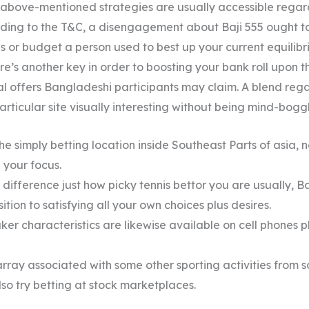
ar above-mentioned strategies are usually accessible reg
ording to the T&C, a disengagement about Baji 555 ought t
rds or budget a person used to best up your current equilib
here’s another key in order to boosting your bank roll upon t
l offers Bangladeshi participants may claim. A blend rega
rticular site visually interesting without being mind-boggl
he simply betting location inside Southeast Parts of asia, ne
 your focus.
ifference just how picky tennis bettor you are usually, Ba
tion to satisfying all your own choices plus desires.
er characteristics are likewise available on cell phones p
rray associated with some other sporting activities from so
lso try betting at stock marketplaces.