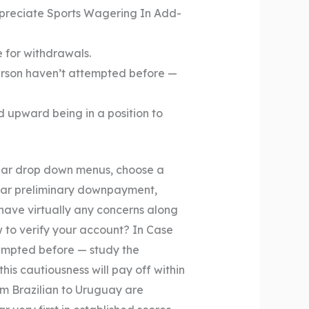
ppreciate Sports Wagering In Add-
e for withdrawals.
erson haven’t attempted before —
d upward being in a position to
cular drop down menus, choose a
cular preliminary downpayment,
have virtually any concerns along
w to verify your account? In Case
tempted before — study the
this cautiousness will pay off within
rom Brazilian to Uruguay are