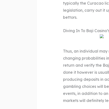
typically the Curacao lic
legislation, carry out it
bettors.
Diving In To Baji Casino
Thus, an individual may
changing probabilities i
return and verify the Baj
done it however is usua
producing deposits in a
gambling choices will b
events, in addition to 
markets will definitely 