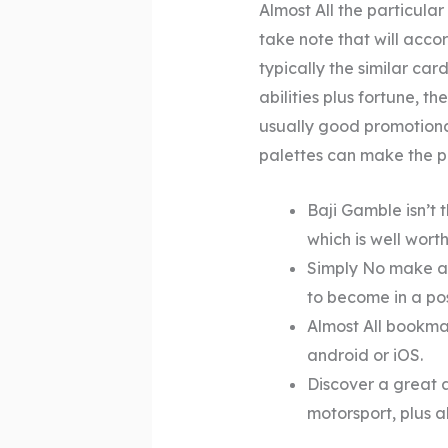
Almost All the particul
take note that will acc
typically the similar ca
abilities plus fortune, t
usually good promotiona
palettes can make the pa
Baji Gamble isn’t t
which is well worth
Simply No make a d
to become in a posi
Almost All bookmak
android or iOS.
Discover a great a
motorsport, plus a