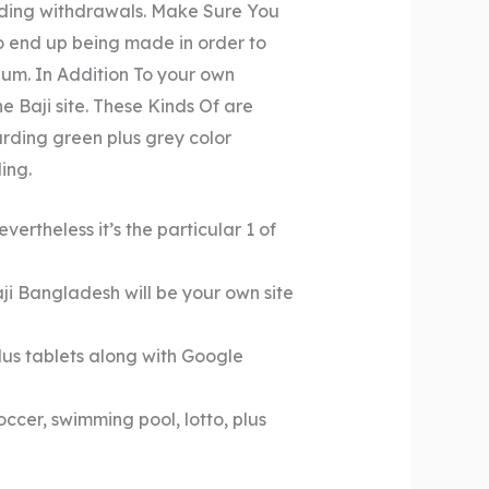
arding withdrawals. Make Sure You
o end up being made in order to
rium. In Addition To your own
he Baji site. These Kinds Of are
rding green plus grey color
ing.
vertheless it’s the particular 1 of
ji Bangladesh will be your own site
lus tablets along with Google
ccer, swimming pool, lotto, plus