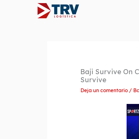
Ir
al
contenido
Baji Survive On 
Survive
Deja un comentario
/
Ba