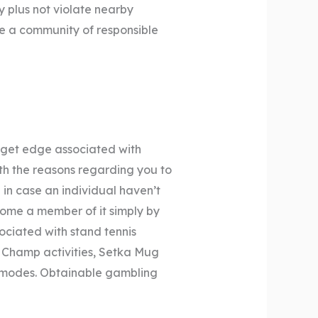
y plus not violate nearby
duce a community of responsible
o get edge associated with
ith the reasons regarding you to
p in case an individual haven’t
ome a member of it simply by
ociated with stand tennis
 Champ activities, Setka Mug
h modes. Obtainable gambling