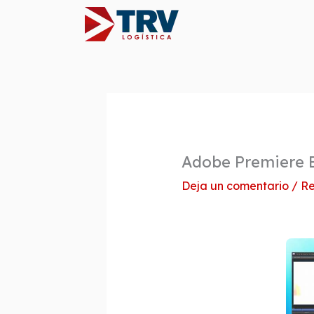
Ir
al
contenido
Adobe Premiere E
Deja un comentario
/
Re