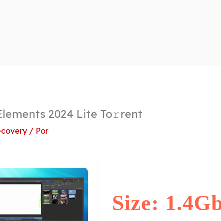
lements 2024 Lite To𝚛rent
covery
/ Por
Size: 1.4G