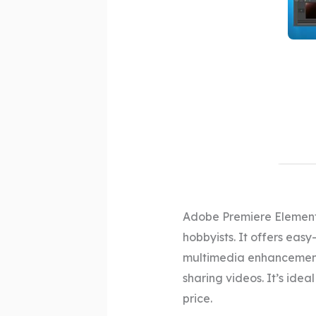
Adobe Premiere Elements
hobbyists. It offers easy
multimedia enhancements
sharing videos. It’s idea
price.