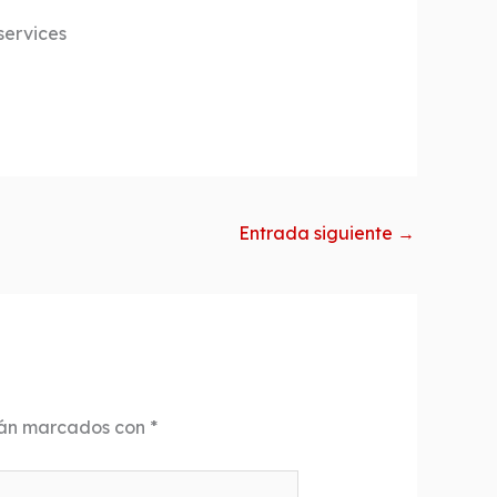
services
Entrada siguiente
→
tán marcados con
*