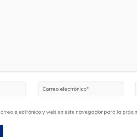
Correo
electrónico*
orreo electrónico y web en este navegador para la próx