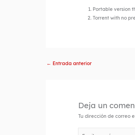
Portable version t
Torrent with no pr
←
Entrada anterior
Deja un comen
Tu dirección de correo e
Escribe