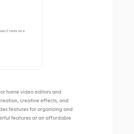
least 2 cores on a
for home video editors and
creation, creative effects, and
des features for organizing and
werful features at an affordable