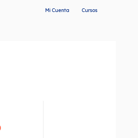
Mi Cuenta
Cursos
b