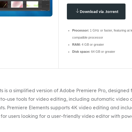
Download via .torrent
Processor:
1 GHz or faster, featuring at 
compatible processor
RAM:
4 GB or greater
Disk space:
64 GB or greater
 is a simplified version of Adobe Premiere Pro, designed 
-to-use tools for video editing, including automatic video 
. Premiere Elements supports 4K video editing and inclu
l for users looking for a user-friendly video editor with po