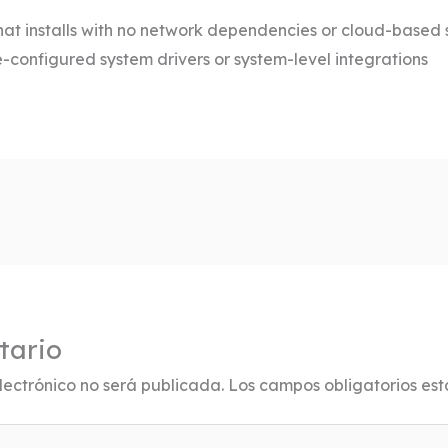
hat installs with no network dependencies or cloud-based 
e-configured system drivers or system-level integrations
tario
lectrónico no será publicada.
Los campos obligatorios es