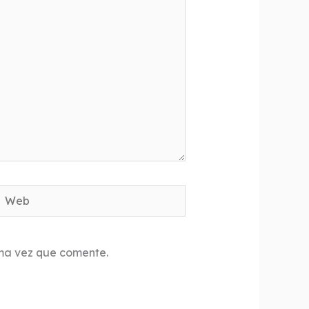
Web
ima vez que comente.