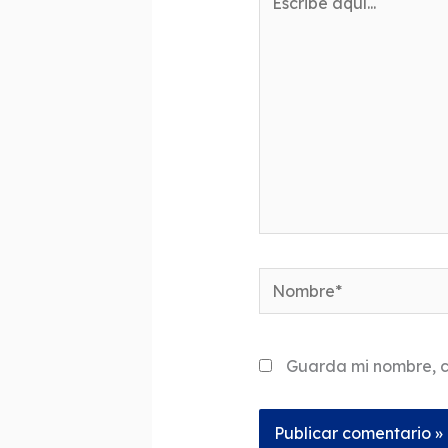
aquí...
Nombre*
Guarda mi nombre, c