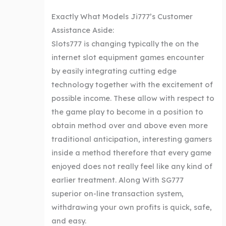
Exactly What Models Ji777’s Customer
Assistance Aside:
Slots777 is changing typically the on the
internet slot equipment games encounter
by easily integrating cutting edge
technology together with the excitement of
possible income. These allow with respect to
the game play to become in a position to
obtain method over and above even more
traditional anticipation, interesting gamers
inside a method therefore that every game
enjoyed does not really feel like any kind of
earlier treatment. Along With SG777
superior on-line transaction system,
withdrawing your own profits is quick, safe,
and easy.