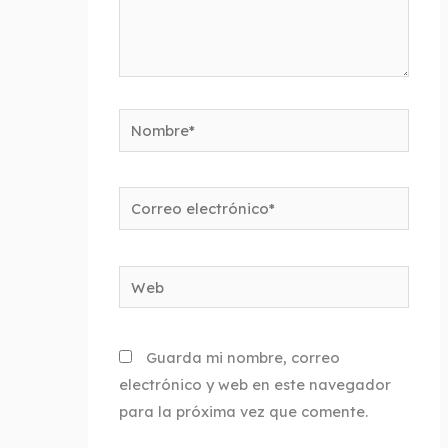
Nombre*
Correo
electrónico*
Web
Guarda mi nombre, correo
electrónico y web en este navegador
para la próxima vez que comente.