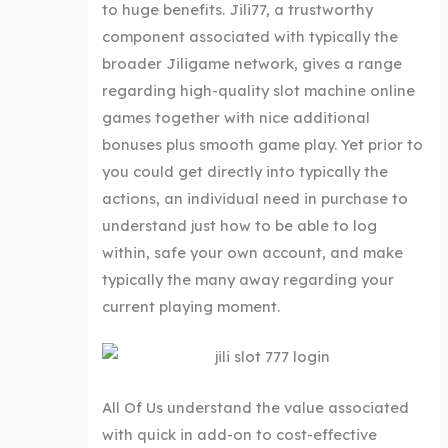
to huge benefits. Jili77, a trustworthy
component associated with typically the
broader Jiligame network, gives a range
regarding high-quality slot machine online
games together with nice additional
bonuses plus smooth game play. Yet prior to
you could get directly into typically the
actions, an individual need in purchase to
understand just how to be able to log
within, safe your own account, and make
typically the many away regarding your
current playing moment.
All Of Us understand the value associated
with quick in add-on to cost-effective