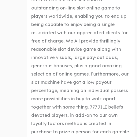
outstanding on-line slot online game to
players worldwide, enabling you to end up
being capable to enjoy being a single
associated with our appreciated clients for
free of charge. We All provide thrillingly
reasonable slot device game along with
innovative visuals, large pay-out odds,
generous bonuses, plus a good amazing
selection of online games. Furthermore, our
slot machine have got a low payout
percentage, meaning an individual possess
more possibilities in buy to walk apart
together with some thing. 777JILI beliefs
devoted players, in add-on to our own
loyalty factors method is created in
purchase to prize a person for each gamble.