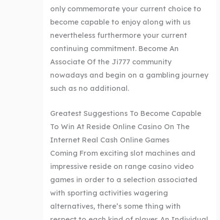
only commemorate your current choice to
become capable to enjoy along with us
nevertheless furthermore your current
continuing commitment. Become An
Associate Of the Ji777 community
nowadays and begin on a gambling journey
such as no additional.
Greatest Suggestions To Become Capable
To Win At Reside Online Casino On The
Internet Real Cash Online Games
Coming From exciting slot machines and
impressive reside on range casino video
games in order to a selection associated
with sporting activities wagering
alternatives, there’s some thing with
respect to each kind of player. An Individual