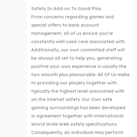
Safety In Add-on To Good Play
From concerns regarding games and
special offers to bank account
management, all of us ensure you’re
constantly well used care associated with.
Additionally, our own committed staff will
be always all set to help you, generating
positive your own experience is usually the
two smooth plus pleasurable. All Of Us make
to providing our players together with
typically the highest level associated with
on the internet safety. Our Own safe
gaming surroundings has been developed
in agreement together with international
World Wide Web safety specifications.
Consequently, an individual may perform