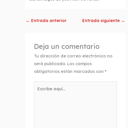
←
Entrada anterior
Entrada siguiente
→
Deja un comentario
Tu dirección de correo electrónico no
será publicada.
Los campos
obligatorios están marcados con
*
Escribe
aquí...