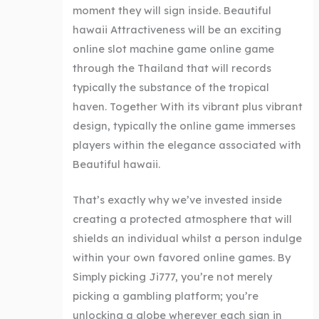
moment they will sign inside. Beautiful
hawaii Attractiveness will be an exciting
online slot machine game online game
through the Thailand that will records
typically the substance of the tropical
haven. Together With its vibrant plus vibrant
design, typically the online game immerses
players within the elegance associated with
Beautiful hawaii.
That’s exactly why we’ve invested inside
creating a protected atmosphere that will
shields an individual whilst a person indulge
within your own favored online games. By
Simply picking Ji777, you’re not merely
picking a gambling platform; you’re
unlocking a globe wherever each sign in