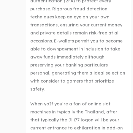
authentication (2FA) to protect every
purchase. Rigorous fraud detection
techniques keep an eye on your own
transactions, ensuring your current money
and private details remain risk-free at all
occasions. E-wallets permit you to become
able to downpayment in inclusion to take
away funds immediately although
preserving your banking particulars
personal, generating them a ideal selection
with consider to gamers that prioritize
safety.
When yoIf you’re a fan of online slot
machines in typically the Thailand, after
that typically the Jili77 logon will be your
current entrance to exhilaration in add-on