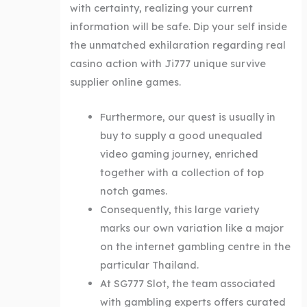
with certainty, realizing your current
information will be safe. Dip your self inside
the unmatched exhilaration regarding real
casino action with Ji777 unique survive
supplier online games.
Furthermore, our quest is usually in
buy to supply a good unequaled
video gaming journey, enriched
together with a collection of top
notch games.
Consequently, this large variety
marks our own variation like a major
on the internet gambling centre in the
particular Thailand.
At SG777 Slot, the team associated
with gambling experts offers curated