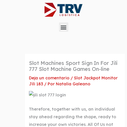
Ir
al
contenido
Menu
Slot Machines Sport Sign In For Jili
777 Slot Machine Games On-line
Deja un comentario
/
Slot Jackpot Monitor
Jili 183
/ Por
Natalia Galeano
Therefore, together with us, an individual
stay ahead regarding the shape, ready to
increase your own victories. All Of Us not