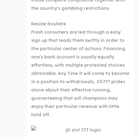
the country’s gambling restrictions.
Reside Roullete
Fresh consumers are led through a easy
sign up that leads them swiftly in order to
the particular center of actions. Financing
one’s bank account is usually equally
effortless, with multiple protected choices
obtainable. Any Time it will come to become
in a position to withdrawals, Jili777 prides
alone about their effective running,
guaranteeing that will champions may
enjoy their particular revenue with little
hold off.