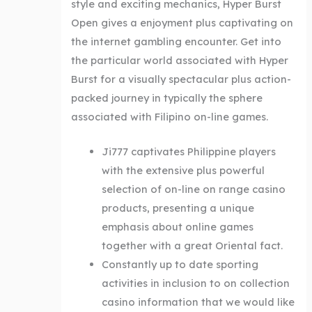
style and exciting mechanics, Hyper Burst
Open gives a enjoyment plus captivating on
the internet gambling encounter. Get into
the particular world associated with Hyper
Burst for a visually spectacular plus action-
packed journey in typically the sphere
associated with Filipino on-line games.
Ji777 captivates Philippine players
with the extensive plus powerful
selection of on-line on range casino
products, presenting a unique
emphasis about online games
together with a great Oriental fact.
Constantly up to date sporting
activities in inclusion to on collection
casino information that we would like