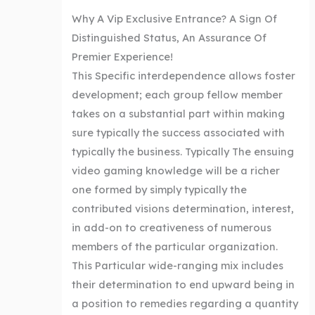
Why A Vip Exclusive Entrance? A Sign Of
Distinguished Status, An Assurance Of
Premier Experience!
This Specific interdependence allows foster
development; each group fellow member
takes on a substantial part within making
sure typically the success associated with
typically the business. Typically The ensuing
video gaming knowledge will be a richer
one formed by simply typically the
contributed visions determination, interest,
in add-on to creativeness of numerous
members of the particular organization.
This Particular wide-ranging mix includes
their determination to end upward being in
a position to remedies regarding a quantity