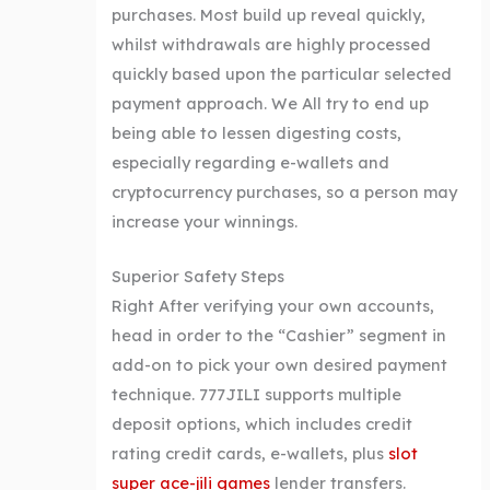
purchases. Most build up reveal quickly,
whilst withdrawals are highly processed
quickly based upon the particular selected
payment approach. We All try to end up
being able to lessen digesting costs,
especially regarding e-wallets and
cryptocurrency purchases, so a person may
increase your winnings.
Superior Safety Steps
Right After verifying your own accounts,
head in order to the “Cashier” segment in
add-on to pick your own desired payment
technique. 777JILI supports multiple
deposit options, which includes credit
rating credit cards, e-wallets, plus
slot
super ace-jili games
lender transfers.