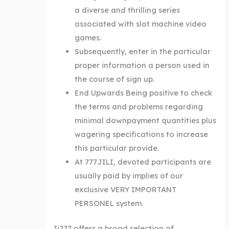
a diverse and thrilling series
associated with slot machine video
games.
Subsequently, enter in the particular
proper information a person used in
the course of sign up.
End Upwards Being positive to check
the terms and problems regarding
minimal downpayment quantities plus
wagering specifications to increase
this particular provide.
At 777JILI, devoted participants are
usually paid by implies of our
exclusive VERY IMPORTANT
PERSONEL system.
Ji777 offers a broad selection of