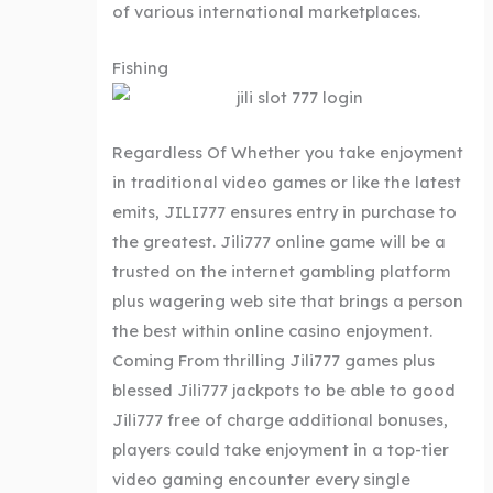
of various international marketplaces.
Fishing
Regardless Of Whether you take enjoyment
in traditional video games or like the latest
emits, JILI777 ensures entry in purchase to
the greatest. Jili777 online game will be a
trusted on the internet gambling platform
plus wagering web site that brings a person
the best within online casino enjoyment.
Coming From thrilling Jili777 games plus
blessed Jili777 jackpots to be able to good
Jili777 free of charge additional bonuses,
players could take enjoyment in a top-tier
video gaming encounter every single