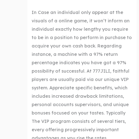
In Case an individual only appear at the
visuals of a online game, it won’t inform an
individual exactly how lengthy you require
to be in a position to perform in purchase to
acquire your own cash back. Regarding
instance, a machine with a 97% return
percentage indicates you have got a 97%
possibility of successful. At 777JILI, faithful
players are usually paid via our unique VIP
system. Appreciate specific benefits, which
includes increased drawback limitations,
personal accounts supervisors, and unique
bonuses focused on your tastes. Typically
The VIP program consists of several tiers,
every offering progressively important
advantages as you rise the rates.