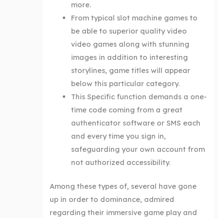
more.
From typical slot machine games to
be able to superior quality video
video games along with stunning
images in addition to interesting
storylines, game titles will appear
below this particular category.
This Specific function demands a one-
time code coming from a great
authenticator software or SMS each
and every time you sign in,
safeguarding your own account from
not authorized accessibility.
Among these types of, several have gone
up in order to dominance, admired
regarding their immersive game play and