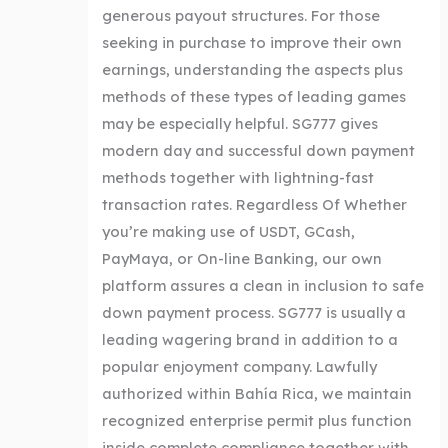
generous payout structures. For those
seeking in purchase to improve their own
earnings, understanding the aspects plus
methods of these types of leading games
may be especially helpful. SG777 gives
modern day and successful down payment
methods together with lightning-fast
transaction rates. Regardless Of Whether
you’re making use of USDT, GCash,
PayMaya, or On-line Banking, our own
platform assures a clean in inclusion to safe
down payment process. SG777 is usually a
leading wagering brand in addition to a
popular enjoyment company. Lawfully
authorized within Bahía Rica, we maintain
recognized enterprise permit plus function
inside complete compliance together with