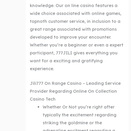
knowledge. Our on line casino features a
wide choice associated with online games,
topnoth customer service, in inclusion to a
great range associated with promotions
developed to improve your encounter.
Whether you’re a beginner or even a expert
participant, 777JILI gives everything you
want for a exciting and gratifying
experience.
Jili777 On Range Casino – Leading Service
Provider Regarding Online On Collection
Casino Tech
Whether Or Not you’re right after
typically the excitement regarding
striking the goldmine or the
adrenaline excitment regarding a