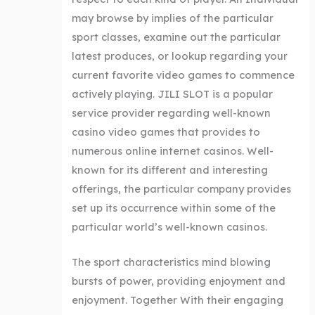
may browse by implies of the particular
sport classes, examine out the particular
latest produces, or lookup regarding your
current favorite video games to commence
actively playing. JILI SLOT is a popular
service provider regarding well-known
casino video games that provides to
numerous online internet casinos. Well-
known for its different and interesting
offerings, the particular company provides
set up its occurrence within some of the
particular world’s well-known casinos.
The sport characteristics mind blowing
bursts of power, providing enjoyment and
enjoyment. Together With their engaging