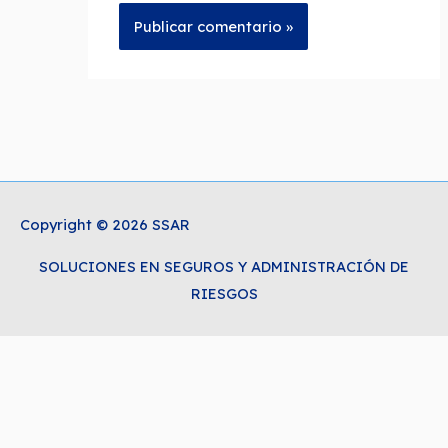
Copyright © 2026 SSAR
SOLUCIONES EN SEGUROS Y ADMINISTRACIÓN DE
RIESGOS