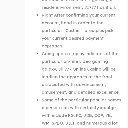
reside environment, JI777 has it all.
Right After confirming your current
account, head in order to the
particular “Cashier” area plus pick
your current desired payment
approach.
Going upon a trip by indicates of the
particular on-line video gaming
galaxy, Jili777 Online Casino will be
leading the approach at the front
associated with advancement,
amusement, and detailed excellence.
Some of the particular popular names
a person can with certainty indulge
with include PG, FC, JDB, CQ9, YB,
WM, SPBO, JILI, and numerous a lot