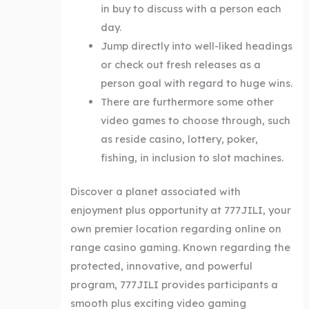
in buy to discuss with a person each
day.
Jump directly into well-liked headings
or check out fresh releases as a
person goal with regard to huge wins.
There are furthermore some other
video games to choose through, such
as reside casino, lottery, poker,
fishing, in inclusion to slot machines.
Discover a planet associated with
enjoyment plus opportunity at 777JILI, your
own premier location regarding online on
range casino gaming. Known regarding the
protected, innovative, and powerful
program, 777JILI provides participants a
smooth plus exciting video gaming