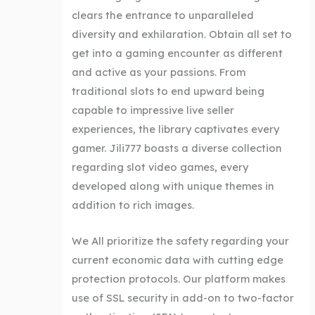
clears the entrance to unparalleled
diversity and exhilaration. Obtain all set to
get into a gaming encounter as different
and active as your passions. From
traditional slots to end upward being
capable to impressive live seller
experiences, the library captivates every
gamer. Jili777 boasts a diverse collection
regarding slot video games, every
developed along with unique themes in
addition to rich images.
We All prioritize the safety regarding your
current economic data with cutting edge
protection protocols. Our platform makes
use of SSL security in add-on to two-factor