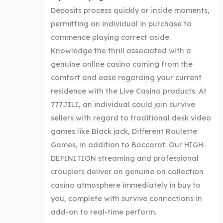
Deposits process quickly or inside moments,
permitting an individual in purchase to
commence playing correct aside.
Knowledge the thrill associated with a
genuine online casino coming from the
comfort and ease regarding your current
residence with the Live Casino products. At
777JILI, an individual could join survive
sellers with regard to traditional desk video
games like Black jack, Different Roulette
Games, in addition to Baccarat. Our HIGH-
DEFINITION streaming and professional
croupiers deliver an genuine on collection
casino atmosphere immediately in buy to
you, complete with survive connections in
add-on to real-time perform.