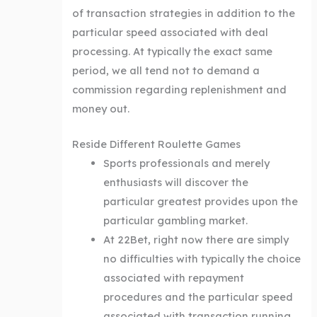
of transaction strategies in addition to the
particular speed associated with deal
processing. At typically the exact same
period, we all tend not to demand a
commission regarding replenishment and
money out.
Reside Different Roulette Games
Sports professionals and merely
enthusiasts will discover the
particular greatest provides upon the
particular gambling market.
At 22Bet, right now there are simply
no difficulties with typically the choice
associated with repayment
procedures and the particular speed
associated with transaction running.