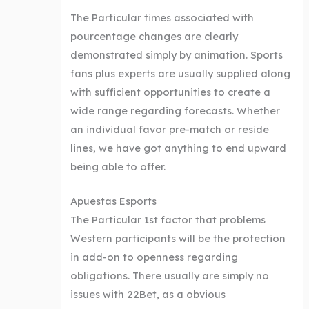
The Particular times associated with
pourcentage changes are clearly
demonstrated simply by animation. Sports
fans plus experts are usually supplied along
with sufficient opportunities to create a
wide range regarding forecasts. Whether
an individual favor pre-match or reside
lines, we have got anything to end upward
being able to offer.
Apuestas Esports
The Particular 1st factor that problems
Western participants will be the protection
in add-on to openness regarding
obligations. There usually are simply no
issues with 22Bet, as a obvious