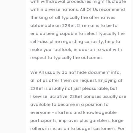
with withdrawal procedures might fluctuate
within diverse nations. All Of Us recommend
thinking of all typically the alternatives
obtainable on 22Bet. It remains to be to
end up being capable to select typically the
self-discipline regarding curiosity, help to
make your outlook, in add-on to wait with
respect to typically the outcomes.
We All usually do not hide document info,
all of us offer them on request. Enjoying at
22Bet is usually not just pleasurable, but
likewise lucrative. 22Bet bonuses usually are
available to become in a position to
everyone – starters and knowledgeable
participants, improves plus gamblers, large
rollers in inclusion to budget customers. For