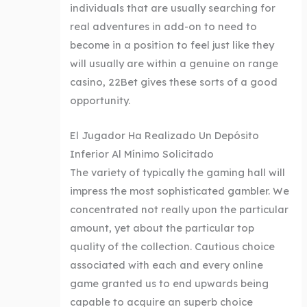
individuals that are usually searching for
real adventures in add-on to need to
become in a position to feel just like they
will usually are within a genuine on range
casino, 22Bet gives these sorts of a good
opportunity.
El Jugador Ha Realizado Un Depósito
Inferior Al Mínimo Solicitado
The variety of typically the gaming hall will
impress the most sophisticated gambler. We
concentrated not really upon the particular
amount, yet about the particular top
quality of the collection. Cautious choice
associated with each and every online
game granted us to end upwards being
capable to acquire an superb choice