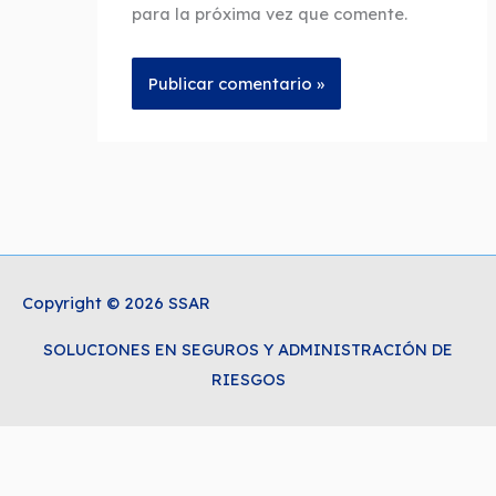
para la próxima vez que comente.
Copyright © 2026 SSAR
SOLUCIONES EN SEGUROS Y ADMINISTRACIÓN DE
RIESGOS