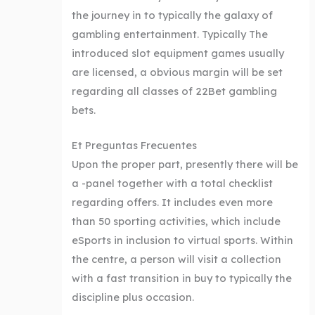
the journey in to typically the galaxy of
gambling entertainment. Typically The
introduced slot equipment games usually
are licensed, a obvious margin will be set
regarding all classes of 22Bet gambling
bets.
Et Preguntas Frecuentes
Upon the proper part, presently there will be
a -panel together with a total checklist
regarding offers. It includes even more
than 50 sporting activities, which include
eSports in inclusion to virtual sports. Within
the centre, a person will visit a collection
with a fast transition in buy to typically the
discipline plus occasion.