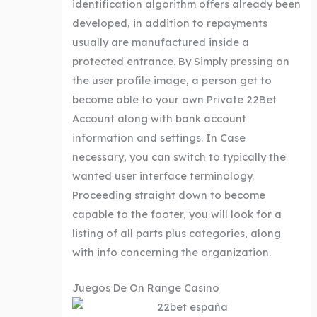
identification algorithm offers already been
developed, in addition to repayments
usually are manufactured inside a
protected entrance. By Simply pressing on
the user profile image, a person get to
become able to your own Private 22Bet
Account along with bank account
information and settings. In Case
necessary, you can switch to typically the
wanted user interface terminology.
Proceeding straight down to become
capable to the footer, you will look for a
listing of all parts plus categories, along
with info concerning the organization.
Juegos De On Range Casino