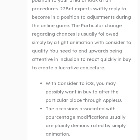
position to your area or look at all
procedures. 22Bet experts swiftly reply to
become in a position to adjustments during
the online game. The Particular change
regarding chances is usually followed
simply by a light animation with consider to
quality. You need to end upwards being
attentive in inclusion to react quickly in buy
to create a lucrative conjecture.
With Consider To iOS, you may
possibly want in buy to alter the
particular place through AppleID.
The occasions associated with
pourcentage modifications usually
are plainly demonstrated by simply
animation.