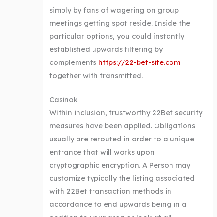
simply by fans of wagering on group
meetings getting spot reside. Inside the
particular options, you could instantly
established upwards filtering by
complements
https://22-bet-site.com
together with transmitted.
Casinok
Within inclusion, trustworthy 22Bet security
measures have been applied. Obligations
usually are rerouted in order to a unique
entrance that will works upon
cryptographic encryption. A Person may
customize typically the listing associated
with 22Bet transaction methods in
accordance to end upwards being in a