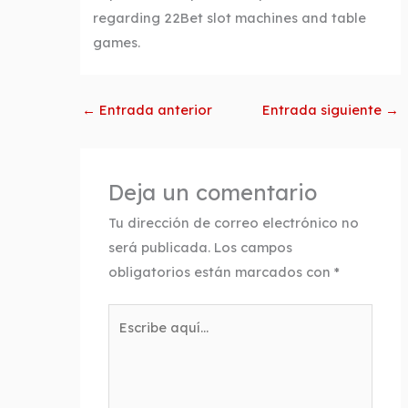
regarding 22Bet slot machines and table
games.
←
Entrada anterior
Entrada siguiente
→
Deja un comentario
Tu dirección de correo electrónico no
será publicada.
Los campos
obligatorios están marcados con
*
Escribe
aquí...