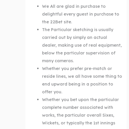
We All are glad in purchase to
delightful every guest in purchase to
the 22Bet site.
The Particular sketching is usually
carried out by simply an actual
dealer, making use of real equipment,
below the particular supervision of
many cameras.
Whether you prefer pre-match or
reside lines, we all have some thing to
end upward being in a position to
offer you.
Whether you bet upon the particular
complete number associated with
works, the particular overall Sixes,
Wickets, or typically the 1st innings