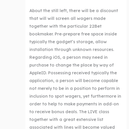
About the still left, there will be a discount
that will will screen all wagers made
together with the particular 22Bet
bookmaker. Pre-prepare free space inside
typically the gadget’s storage, allow
installation through unknown resources.
Regarding iOS, a person may need in
purchase to change the place by way of
AppleID. Possessing received typically the
application, a person will become capable
not merely to be in a position to perform in
inclusion to spot wagers, yet furthermore in
order to help to make payments in add-on
to receive bonus deals. The LIVE class
together with a great extensive list
associated with lines will become valued