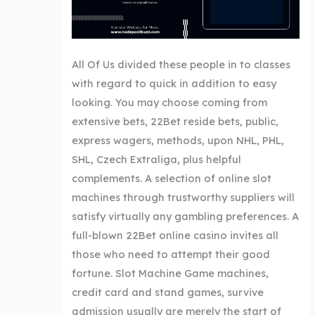
All Of Us divided these people in to classes
with regard to quick in addition to easy
looking. You may choose coming from
extensive bets, 22Bet reside bets, public,
express wagers, methods, upon NHL, PHL,
SHL, Czech Extraliga, plus helpful
complements. A selection of online slot
machines through trustworthy suppliers will
satisfy virtually any gambling preferences. A
full-blown 22Bet online casino invites all
those who need to attempt their good
fortune. Slot Machine Game machines,
credit card and stand games, survive
admission usually are merely the start of