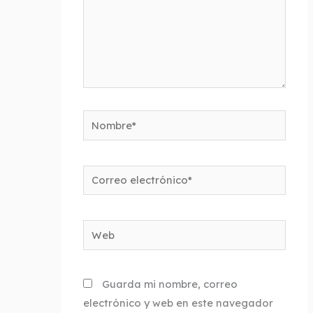
Nombre*
Correo
electrónico*
Web
Guarda mi nombre, correo
electrónico y web en este navegador