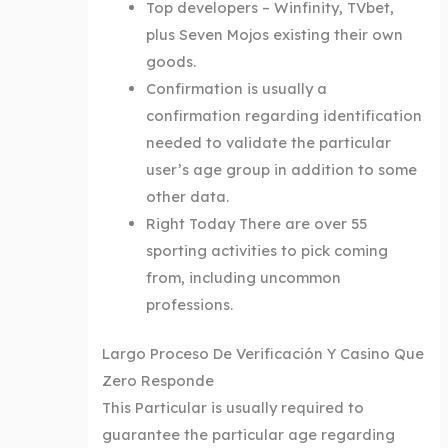
Top developers – Winfinity, TVbet,
plus Seven Mojos existing their own
goods.
Confirmation is usually a
confirmation regarding identification
needed to validate the particular
user’s age group in addition to some
other data.
Right Today There are over 55
sporting activities to pick coming
from, including uncommon
professions.
Largo Proceso De Verificación Y Casino Que
Zero Responde
This Particular is usually required to
guarantee the particular age regarding