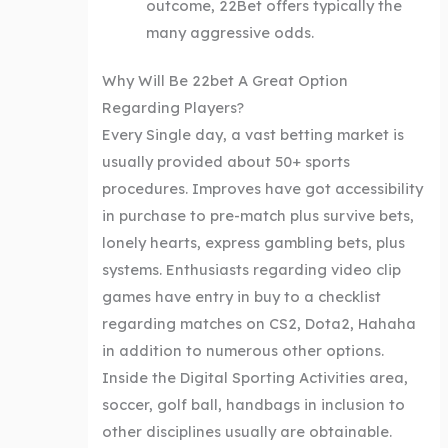
outcome, 22Bet offers typically the
many aggressive odds.
Why Will Be 22bet A Great Option
Regarding Players?
Every Single day, a vast betting market is
usually provided about 50+ sports
procedures. Improves have got accessibility
in purchase to pre-match plus survive bets,
lonely hearts, express gambling bets, plus
systems. Enthusiasts regarding video clip
games have entry in buy to a checklist
regarding matches on CS2, Dota2, Hahaha
in addition to numerous other options.
Inside the Digital Sporting Activities area,
soccer, golf ball, handbags in inclusion to
other disciplines usually are obtainable.