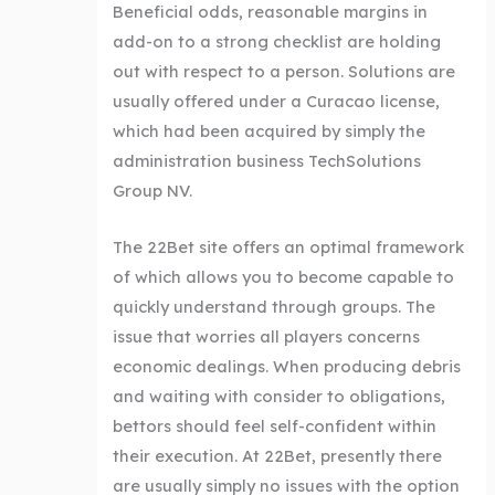
Beneficial odds, reasonable margins in
add-on to a strong checklist are holding
out with respect to a person. Solutions are
usually offered under a Curacao license,
which had been acquired by simply the
administration business TechSolutions
Group NV.
The 22Bet site offers an optimal framework
of which allows you to become capable to
quickly understand through groups. The
issue that worries all players concerns
economic dealings. When producing debris
and waiting with consider to obligations,
bettors should feel self-confident within
their execution. At 22Bet, presently there
are usually simply no issues with the option