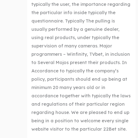
typically the user, the importance regarding
the particular info inside typically the
questionnaire. Typically The pulling is
usually performed by a genuine dealer,
using real products, under typically the
supervision of many cameras. Major
programmers – Winfinity, TVbet, in inclusion
to Several Mojos present their products. In
Accordance to typically the company’s
policy, participants should end up being at
minimum 20 many years old or in
accordance together with typically the laws
and regulations of their particular region
regarding house. We are pleased to end up
being in a position to welcome every single
website visitor to the particular 22Bet site.