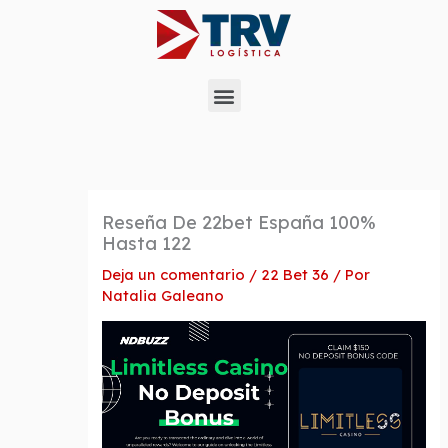
Ir
al
contenido
Menu
Reseña De 22bet España 100%
Hasta 122
Deja un comentario
/
22 Bet 36
/ Por
Natalia Galeano