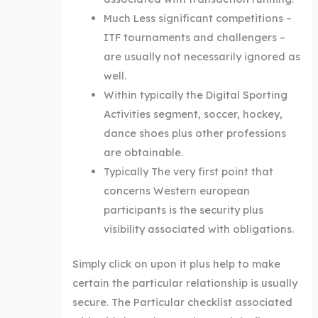
Much Less significant competitions –
ITF tournaments and challengers –
are usually not necessarily ignored as
well.
Within typically the Digital Sporting
Activities segment, soccer, hockey,
dance shoes plus other professions
are obtainable.
Typically The very first point that
concerns Western european
participants is the security plus
visibility associated with obligations.
Simply click on upon it plus help to make
certain the particular relationship is usually
secure. The Particular checklist associated