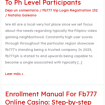
To Ph Level Participants
A
Whole
Deja un comentario
/
Fb777 Vip Login Registration 152
/
Natalia Galeano
Guideline
With
We All are a local very hot place since we set focus
Regard
about the needs regarding typically the Filipino video
To
gaming neighborhood. Constantly high user scores
Ph
through throughout the particular region showcase
Level
fb777’s standing being a trusted company. In 2025,
Participants
fb777.ph is stated to end upwards being capable to
become a single associated with typically […]
Leer más »
Enrollment Manual For Fb777
Enrollment
Manual
Online Casino: Step-by-step