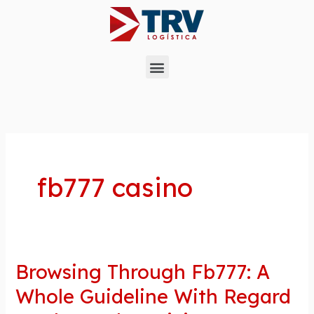
Ir
al
contenido
Menu
fb777 casino
Browsing Through Fb777: A
Browsing
Through
Whole Guideline With Regard
Fb777: