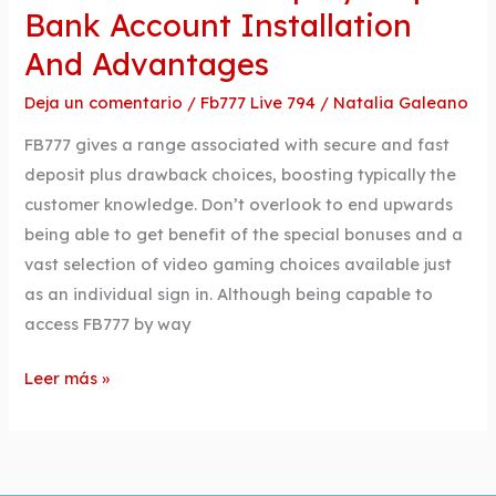
For
Bank Account Installation
Fb777
And Advantages
Online
Casino:
Deja un comentario
/
Fb777 Live 794
/
Natalia Galeano
Step-
FB777 gives a range associated with secure and fast
by-
deposit plus drawback choices, boosting typically the
step
customer knowledge. Don’t overlook to end upwards
Bank
being able to get benefit of the special bonuses and a
Account
vast selection of video gaming choices available just
Installation
as an individual sign in. Although being capable to
And
access FB777 by way
Advantages
Leer más »