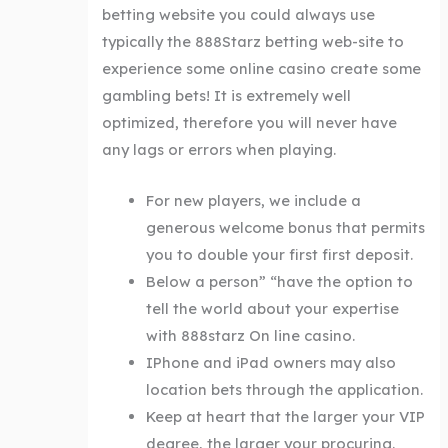
betting website you could always use
typically the 888Starz betting web-site to
experience some online casino create some
gambling bets! It is extremely well
optimized, therefore you will never have
any lags or errors when playing.
For new players, we include a
generous welcome bonus that permits
you to double your first first deposit.
Below a person” “have the option to
tell the world about your expertise
with 888starz On line casino.
IPhone and iPad owners may also
location bets through the application.
Keep at heart that the larger your VIP
degree, the larger your procuring.