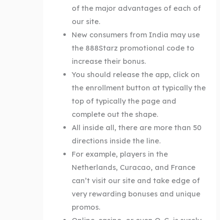
of the major advantages of each of
our site.
New consumers from India may use
the 888Starz promotional code to
increase their bonus.
You should release the app, click on
the enrollment button at typically the
top of typically the page and
complete out the shape.
All inside all, there are more than 50
directions inside the line.
For example, players in the
Netherlands, Curacao, and France
can’t visit our site and take edge of
very rewarding bonuses and unique
promos.