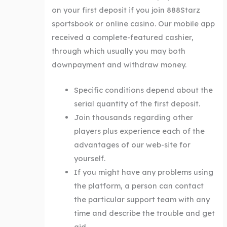
on your first deposit if you join 888Starz
sportsbook or online casino. Our mobile app
received a complete-featured cashier,
through which usually you may both
downpayment and withdraw money.
Specific conditions depend about the
serial quantity of the first deposit.
Join thousands regarding other
players plus experience each of the
advantages of our web-site for
yourself.
If you might have any problems using
the platform, a person can contact
the particular support team with any
time and describe the trouble and get
aid.