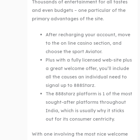
Thousands of entertainment for all tastes
and even budgets – one particular of the
primary advantages of the site.
After recharging your account, move
to the on line casino section, and
choose the sport Aviator.
Plus with a fully licensed web-site plus
a great welcome offer, you’ll include
all the causes an individual need to
signal up to 888Starz.
The 888starz platform is 1 of the most
sought-after platforms throughout
India, which is usually why it sticks
out for its consumer centricity.
With one involving the most nice welcome