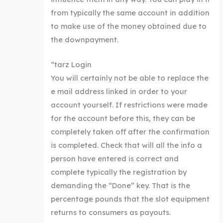
from typically the same account in addition
to make use of the money obtained due to
the downpayment.
“tarz Login
You will certainly not be able to replace the
e mail address linked in order to your
account yourself. If restrictions were made
for the account before this, they can be
completely taken off after the confirmation
is completed. Check that will all the info a
person have entered is correct and
complete typically the registration by
demanding the “Done” key. That is the
percentage pounds that the slot equipment
returns to consumers as payouts.