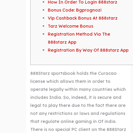
How In Order To Login 888starz
Bonus Code: Bgprognozi
Vip Cashback Bonus At 888starz
Tarz Welcome Bonus
Registration Method Via The
888starz App
Registration By Way Of 888starz App
888Starz sportsbook holds the Curacao
license which allows them in order to
operate legally within many countries which
includes India. So, indeed, it is secure and
legal to play there due to the fact there are
not any restrictions or laws and regulations
that regulate online gaming in Of india.
There is no special PC client on the 888Starz