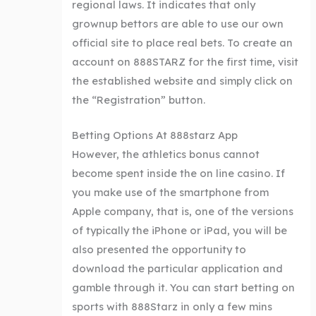
regional laws. It indicates that only
grownup bettors are able to use our own
official site to place real bets. To create an
account on 888STARZ for the first time, visit
the established website and simply click on
the “Registration” button.
Betting Options At 888starz App
However, the athletics bonus cannot
become spent inside the on line casino. If
you make use of the smartphone from
Apple company, that is, one of the versions
of typically the iPhone or iPad, you will be
also presented the opportunity to
download the particular application and
gamble through it. You can start betting on
sports with 888Starz in only a few mins