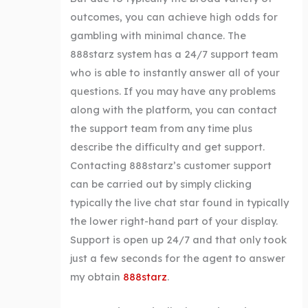
outcomes, you can achieve high odds for
gambling with minimal chance. The
888starz system has a 24/7 support team
who is able to instantly answer all of your
questions. If you may have any problems
along with the platform, you can contact
the support team from any time plus
describe the difficulty and get support.
Contacting 888starz’s customer support
can be carried out by simply clicking
typically the live chat star found in typically
the lower right-hand part of your display.
Support is open up 24/7 and that only took
just a few seconds for the agent to answer
my obtain
888starz
.