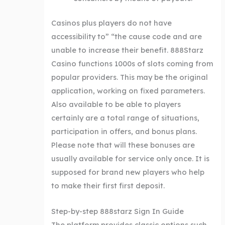
Casinos plus players do not have
accessibility to” “the cause code and are
unable to increase their benefit. 888Starz
Casino functions 1000s of slots coming from
popular providers. This may be the original
application, working on fixed parameters.
Also available to be able to players
certainly are a total range of situations,
participation in offers, and bonus plans.
Please note that will these bonuses are
usually available for service only once. It is
supposed for brand new players who help
to make their first first deposit.
Step-by-step 888starz Sign In Guide
The platform provides classic options such