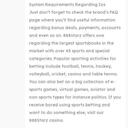
System Requirements Regarding Ios
Just don’t forget to check the brand’s FAQ
page where you’ll find useful information
regarding bonus deals, payments, accounts
and even so on. 888starz offers one
regarding the largest sportsbooks in the
market with over 45 sports and special
categories. Popular sporting activities for
betting include football, tennis, hockey,
volleyball, cricket, casino and table tennis.
You can also bet on a big collection of e-
sports games, virtual games, aviator and
non-sports types for instance politics. If you
receive bored using sports betting and
want to do something else, visit our
888Starz casino.