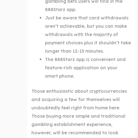
gambling bets users will find in the
888Starz app.
Just be aware that card withdrawals
aren’t achievable, but you can make
withdrawals with the majority of
payment choices plus it shouldn’t take
longer than 12-15 minutes.
The 888Starz app is convenient and
feature-rich application on your
smart phone.
Those enthusiastic about cryptocurrencies
and acquiring a few for themselves will
undoubtedly feel right from home here.
Those buying more simple and traditional
gambling establishment experience,
however, will be recommended to look