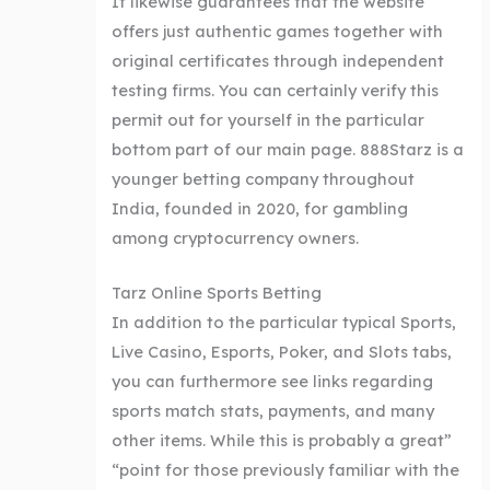
It likewise guarantees that the website
offers just authentic games together with
original certificates through independent
testing firms. You can certainly verify this
permit out for yourself in the particular
bottom part of our main page. 888Starz is a
younger betting company throughout
India, founded in 2020, for gambling
among cryptocurrency owners.
Tarz Online Sports Betting
In addition to the particular typical Sports,
Live Casino, Esports, Poker, and Slots tabs,
you can furthermore see links regarding
sports match stats, payments, and many
other items. While this is probably a great”
“point for those previously familiar with the