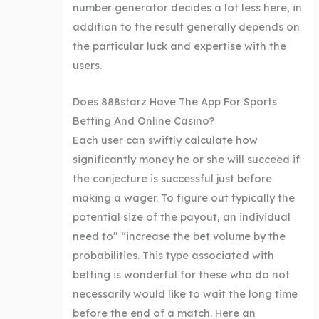
number generator decides a lot less here, in
addition to the result generally depends on
the particular luck and expertise with the
users.
Does 888starz Have The App For Sports
Betting And Online Casino?
Each user can swiftly calculate how
significantly money he or she will succeed if
the conjecture is successful just before
making a wager. To figure out typically the
potential size of the payout, an individual
need to” “increase the bet volume by the
probabilities. This type associated with
betting is wonderful for these who do not
necessarily would like to wait the long time
before the end of a match. Here an