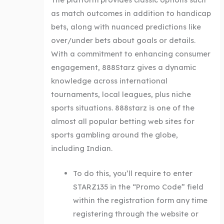
as match outcomes in addition to handicap
bets, along with nuanced predictions like
over/under bets about goals or details.
With a commitment to enhancing consumer
engagement, 888Starz gives a dynamic
knowledge across international
tournaments, local leagues, plus niche
sports situations. 888starz is one of the
almost all popular betting web sites for
sports gambling around the globe,
including Indian.
To do this, you’ll require to enter
STARZ135 in the “Promo Code” field
within the registration form any time
registering through the website or