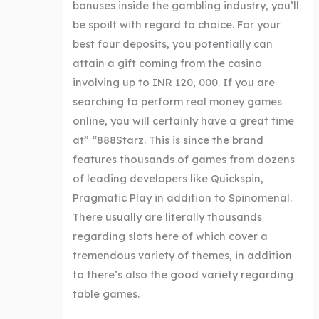
bonuses inside the gambling industry, you’ll
be spoilt with regard to choice. For your
best four deposits, you potentially can
attain a gift coming from the casino
involving up to INR 120, 000. If you are
searching to perform real money games
online, you will certainly have a great time
at” “888Starz. This is since the brand
features thousands of games from dozens
of leading developers like Quickspin,
Pragmatic Play in addition to Spinomenal.
There usually are literally thousands
regarding slots here of which cover a
tremendous variety of themes, in addition
to there’s also the good variety regarding
table games.