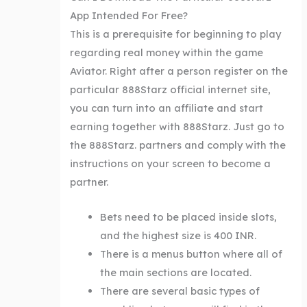
App Intended For Free?
This is a prerequisite for beginning to play
regarding real money within the game
Aviator. Right after a person register on the
particular 888Starz official internet site,
you can turn into an affiliate and start
earning together with 888Starz. Just go to
the 888Starz. partners and comply with the
instructions on your screen to become a
partner.
Bets need to be placed inside slots,
and the highest size is 400 INR.
There is a menus button where all of
the main sections are located.
There are several basic types of