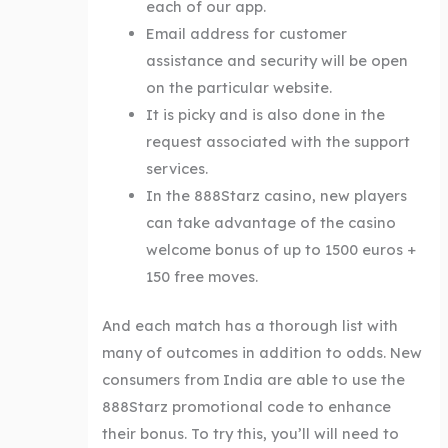
each of our app.
Email address for customer
assistance and security will be open
on the particular website.
It is picky and is also done in the
request associated with the support
services.
In the 888Starz casino, new players
can take advantage of the casino
welcome bonus of up to 1500 euros +
150 free moves.
And each match has a thorough list with
many of outcomes in addition to odds. New
consumers from India are able to use the
888Starz promotional code to enhance
their bonus. To try this, you’ll will need to