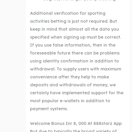
Additional verification for sporting
activities betting is just not required. But
keep in mind that almost all the data you
specified when signing up must be correct.
If you use false information, then in the
foreseeable future there can be problems
using identity confirmation in addition to
withdrawal. To supply users with maximum
convenience after they help to make
deposits and withdrawals of money, we
certainly have implemented support for the
most popular e-wallets in addition to
payment systems.
Welcome Bonus Inr 8, 000 At 888starz App
But due to typically the broad variety of