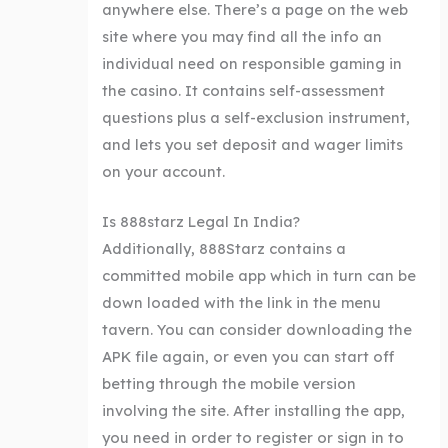
anywhere else. There’s a page on the web
site where you may find all the info an
individual need on responsible gaming in
the casino. It contains self-assessment
questions plus a self-exclusion instrument,
and lets you set deposit and wager limits
on your account.
Is 888starz Legal In India?
Additionally, 888Starz contains a
committed mobile app which in turn can be
down loaded with the link in the menu
tavern. You can consider downloading the
APK file again, or even you can start off
betting through the mobile version
involving the site. After installing the app,
you need in order to register or sign in to