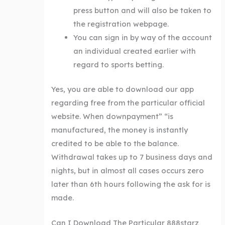
press button and will also be taken to
the registration webpage.
You can sign in by way of the account
an individual created earlier with
regard to sports betting.
Yes, you are able to download our app
regarding free from the particular official
website. When downpayment” “is
manufactured, the money is instantly
credited to be able to the balance.
Withdrawal takes up to 7 business days and
nights, but in almost all cases occurs zero
later than 6th hours following the ask for is
made.
Can I Download The Particular 888starz