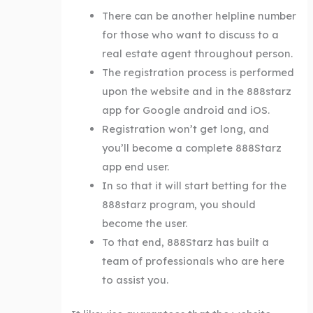
There can be another helpline number
for those who want to discuss to a
real estate agent throughout person.
The registration process is performed
upon the website and in the 888starz
app for Google android and iOS.
Registration won’t get long, and
you’ll become a complete 888Starz
app end user.
In so that it will start betting for the
888starz program, you should
become the user.
To that end, 888Starz has built a
team of professionals who are here
to assist you.