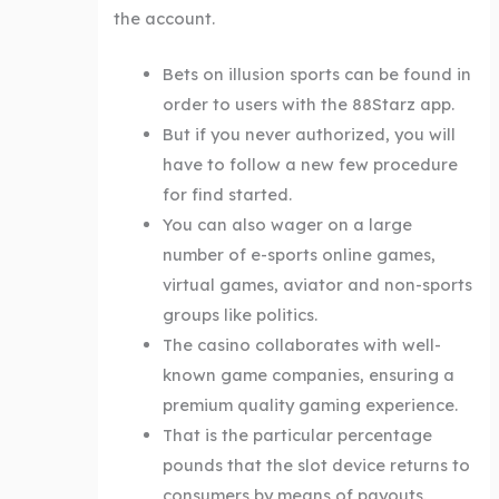
the account.
Bets on illusion sports can be found in
order to users with the 88Starz app.
But if you never authorized, you will
have to follow a new few procedure
for find started.
You can also wager on a large
number of e-sports online games,
virtual games, aviator and non-sports
groups like politics.
The casino collaborates with well-
known game companies, ensuring a
premium quality gaming experience.
That is the particular percentage
pounds that the slot device returns to
consumers by means of payouts.