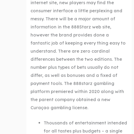
internet site, new players may find the
consumer interface a little perplexing and
messy. There will be a major amount of
information in the 888Starz web site,
however the brand provides done a
fantastic job of keeping every thing easy to
understand. There are zero cardinal
differences between the two editions. The
number plus types of bets usually do not
differ, as well as bonuses and a fixed of
payment tools. The 888starz gambling
platform premiered within 2020 along with
the parent company obtained a new
Curaçao gambling license.
Thousands of entertainment intended
for all tastes plus budgets – a single