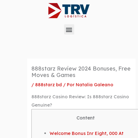
Ir
al
contenido
Menu
888starz Review 2024 Bonuses, Free
Moves & Games
/
888starz bd
/ Por
Natalia Galeano
888starz Casino Review: Is 888starz Casino
Genuine?
Content
Welcome Bonus Inr Eight, 000 At