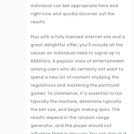
individual can bet appropriate here and
right now and quickly discover out the
results.
Plus with a fully licensed internet site and a
great delightful offer, you’ll include all the
causes an individual need to signal up to
888Starz. A popular class of entertainment
among users who do certainly not want to
spend a new lot of moment studying the
regulations and mastering the particular
games. To commence, it is essential to run
typically the machine, determine typically
the bet size, and begin making spins. The
results depend in the random range
generator, and the player should not
influence them in any way. You can play in it